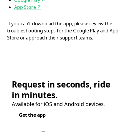
Google Play
↗
App Store
↗
If you can’t download the app, please review the
troubleshooting steps for the Google Play and App
Store or approach their support teams.
Request in seconds, ride
in minutes.
Available for iOS and Android devices.
Get the app