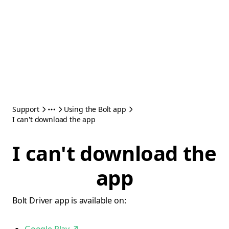
Support
Using the Bolt app
I can't download the app
I can't download the
app
Bolt Driver app is available on: