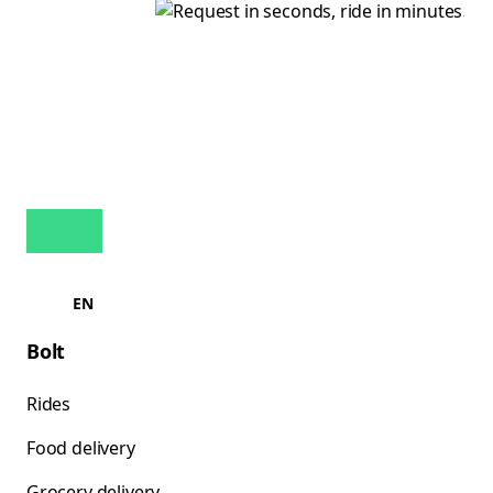
EN
Bolt
Rides
Food delivery
Grocery delivery