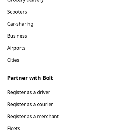
Scooters
Car-sharing
Business
Airports
Cities
Partner with Bolt
Register as a driver
Register as a courier
Register as a merchant
Fleets