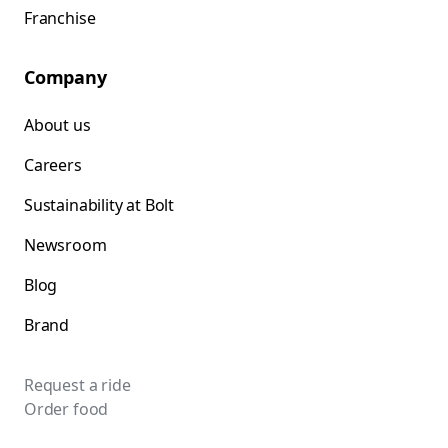
Franchise
Company
About us
Careers
Sustainability at Bolt
Newsroom
Blog
Brand
Request a ride
Order food