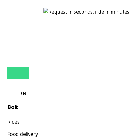
EN
Bolt
Rides
Food delivery