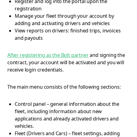
Register and log into the portal upon the
registration
Manage your fleet through your account by
adding and activating drivers and vehicles
View reports on drivers: finished trips, invoices
and payouts
After registering as the Bolt partner
and signing the
contract, your account will be activated and you will
receive login credentials.
The main menu consists of the following sections:
Control panel – general information about the
fleet, including information about new
applications and already activated drivers and
vehicles.
Fleet (Drivers and Cars) – fleet settings, adding