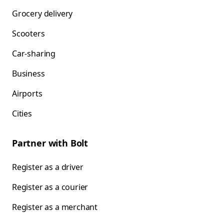
Grocery delivery
Scooters
Car-sharing
Business
Airports
Cities
Partner with Bolt
Register as a driver
Register as a courier
Register as a merchant