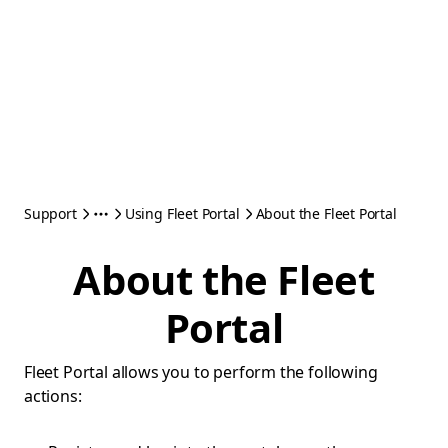
Support
Using Fleet Portal
About the Fleet Portal
About the Fleet
Portal
Fleet Portal allows you to perform the following
actions: