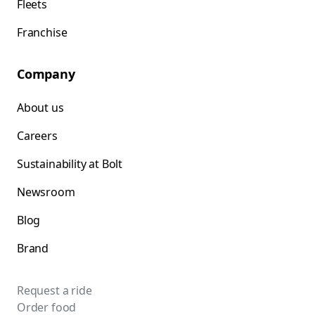
Fleets
Franchise
Company
About us
Careers
Sustainability at Bolt
Newsroom
Blog
Brand
Request a ride
Order food