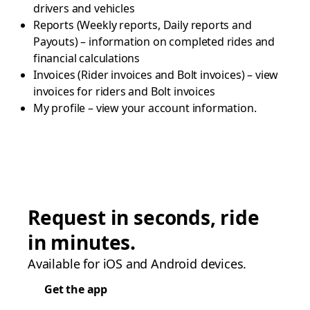
drivers and vehicles
Reports (Weekly reports, Daily reports and
Payouts) – information on completed rides and
financial calculations
Invoices (Rider invoices and Bolt invoices) – view
invoices for riders and Bolt invoices
My profile – view your account information.
Request in seconds, ride
in minutes.
Available for iOS and Android devices.
Get the app