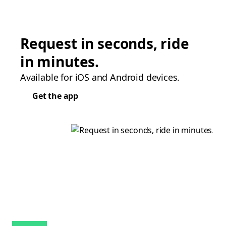
Request in seconds, ride
in minutes.
Available for iOS and Android devices.
Get the app