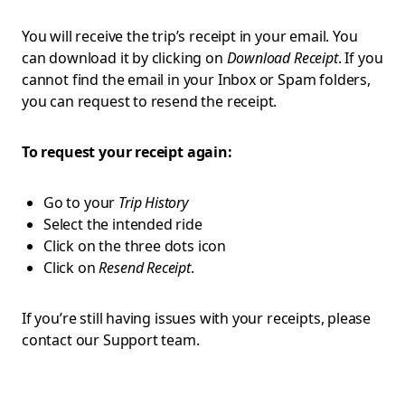
You will receive the trip’s receipt in your email. You
can download it by clicking on
Download Receipt
. If you
cannot find the email in your Inbox or Spam folders,
you can request to resend the receipt.
To request your receipt again:
Go to your
Trip History
Select the intended ride
Click on the three dots icon
Click on
Resend Receipt
.
If you’re still having issues with your receipts, please
contact our Support team.