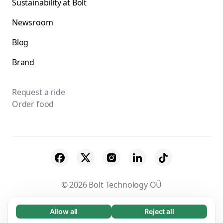
Sustainability at Bolt
Newsroom
Blog
Brand
Request a ride
Order food
© 2026 Bolt Technology OÜ
Suppliers
Terms & Conditions
Privacy
Allow all
Reject all
Necessary (65)