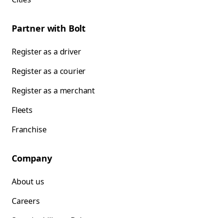
Partner with Bolt
Register as a driver
Register as a courier
Register as a merchant
Fleets
Franchise
Company
About us
Careers