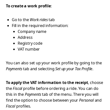
To create a work profile
:
Go to the
Work rides
tab
Fill in the required information:
Company name
Address
Registry code
VAT number
You can also set up your work profile by going to the
Payments
tab and selecting
Set up your Tax Profile
.
To apply the VAT information to the receipt
, choose
the
Fiscal
profile before ordering a ride. You can do
this in the
Payments
tab of the menu. There you will
find the option to choose between your
Personal
and
Fiscal
profiles.