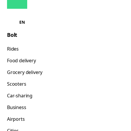
EN
Bolt
Rides
Food delivery
Grocery delivery
Scooters
Car-sharing
Business
Airports
Cities