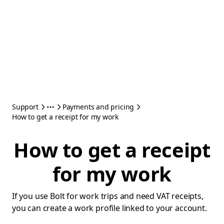
Support
Payments and pricing
How to get a receipt for my work
How to get a receipt
for my work
If you use Bolt for work trips and need VAT receipts,
you can create a work profile linked to your account.