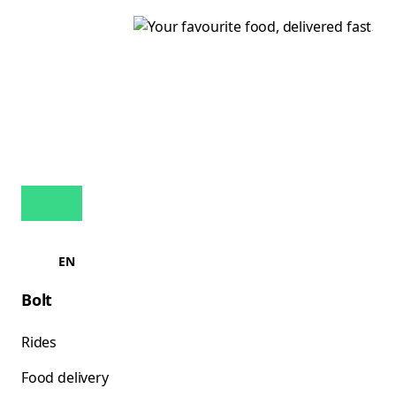
EN
Bolt
Rides
Food delivery