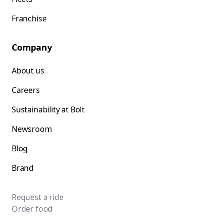
Franchise
Company
About us
Careers
Sustainability at Bolt
Newsroom
Blog
Brand
Request a ride
Order food