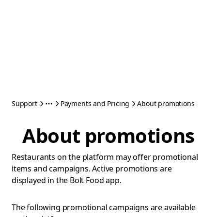
Support
Payments and Pricing
About promotions
About promotions
Restaurants on the platform may offer promotional
items and campaigns. Active promotions are
displayed in the Bolt Food app.
The following promotional campaigns are available