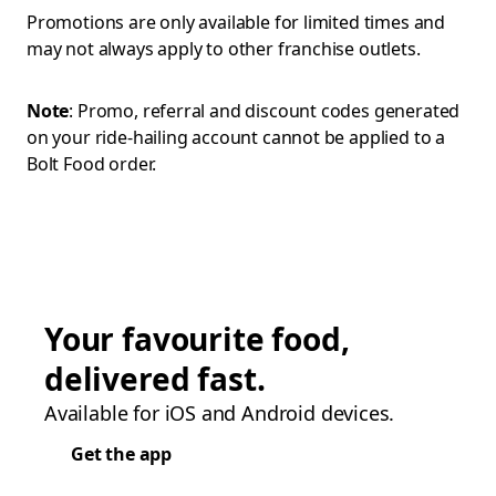
Promotions are only available for limited times and
may not always apply to other franchise outlets.
Note
: Promo, referral and discount codes generated
on your ride-hailing account cannot be applied to a
Bolt Food order.
Your favourite food,
delivered fast.
Available for iOS and Android devices.
Get the app