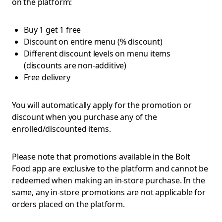
on the platform:
Buy 1 get 1 free
Discount on entire menu (% discount)
Different discount levels on menu items
(discounts are non-additive)
Free delivery
You will automatically apply for the promotion or
discount when you purchase any of the
enrolled/discounted items.
Please note that promotions available in the Bolt
Food app are exclusive to the platform and cannot be
redeemed when making an in-store purchase. In the
same, any in-store promotions are not applicable for
orders placed on the platform.