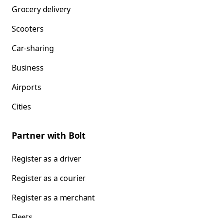
Grocery delivery
Scooters
Car-sharing
Business
Airports
Cities
Partner with Bolt
Register as a driver
Register as a courier
Register as a merchant
Fleets