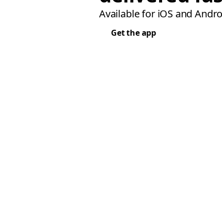
Available for iOS and Andro
Get the app