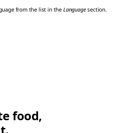
guage from the list in the
Language
section.
te food,
t.