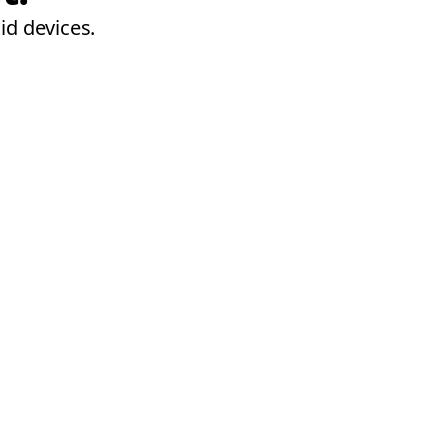
id devices.