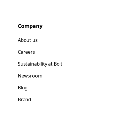
Company
About us
Careers
Sustainability at Bolt
Newsroom
Blog
Brand