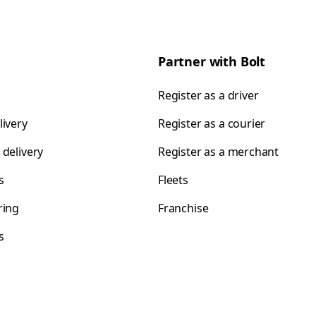
Partner with Bolt
Register as a driver
livery
Register as a courier
 delivery
Register as a merchant
s
Fleets
ring
Franchise
s
s