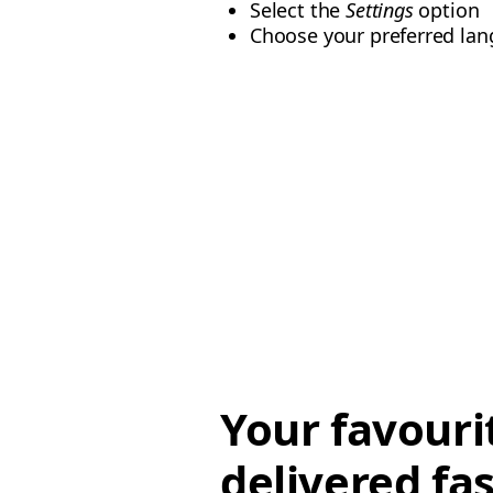
Select the
Settings
option
Choose your preferred lan
Your favouri
delivered fas