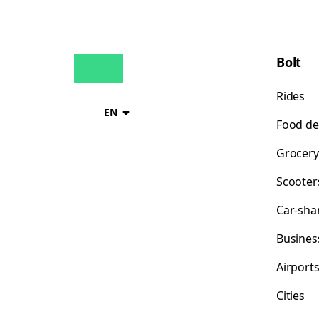
Bolt
Rides
EN
Food de
Grocery
Scooter
Car-sha
Busines
Airport
Cities