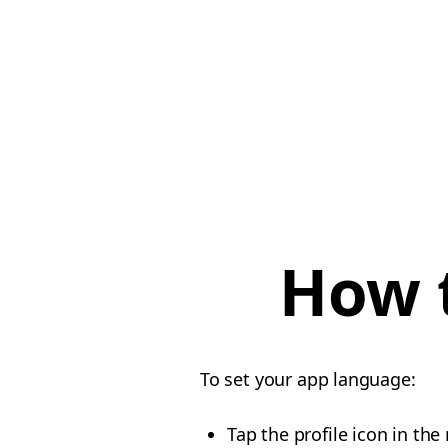
How 
To set your app language:
Tap the profile icon in th