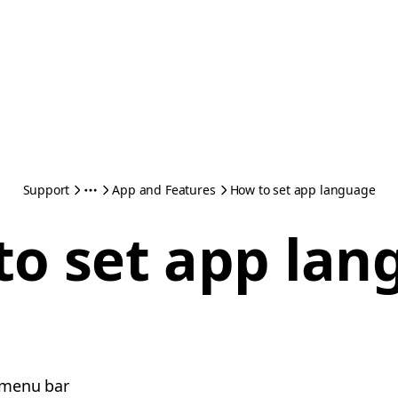
Support
App and Features
How to set app language
to set app lan
e menu bar