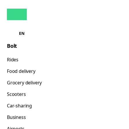
EN
Bolt
Rides
Food delivery
Grocery delivery
Scooters
Car-sharing
Business
Airports