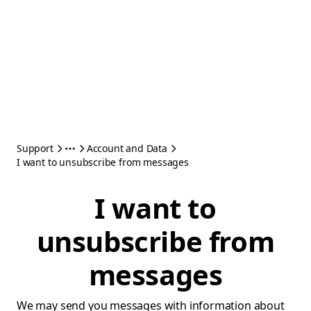
Support
Account and Data
I want to unsubscribe from messages
I want to
unsubscribe from
messages
We may send you messages with information about