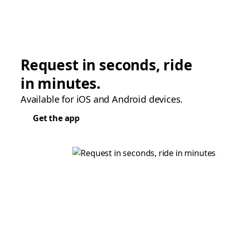
Request in seconds, ride
in minutes.
Available for iOS and Android devices.
Get the app