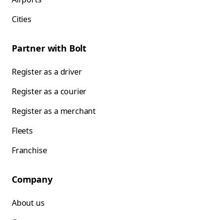
Cities
Partner with Bolt
Register as a driver
Register as a courier
Register as a merchant
Fleets
Franchise
Company
About us