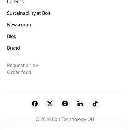
Careers
Sustainability at Bolt
Newsroom
Blog
Brand
Request a ride
Order food
© 2026 Bolt Technology OÜ