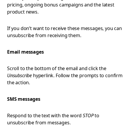
pricing, ongoing bonus campaigns and the latest
product news.
If you don’t want to receive these messages, you can
unsubscribe from receiving them.
Email messages
Scroll to the bottom of the email and click the
Unsubscribe
hyperlink. Follow the prompts to confirm
the action.
SMS messages
Respond to the text with the word
STOP
to
unsubscribe from messages.