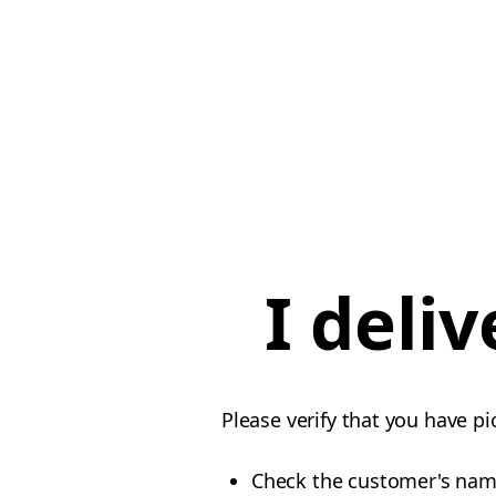
I deli
Please verify that you have pi
Check the customer's na