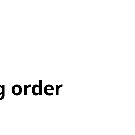
g order