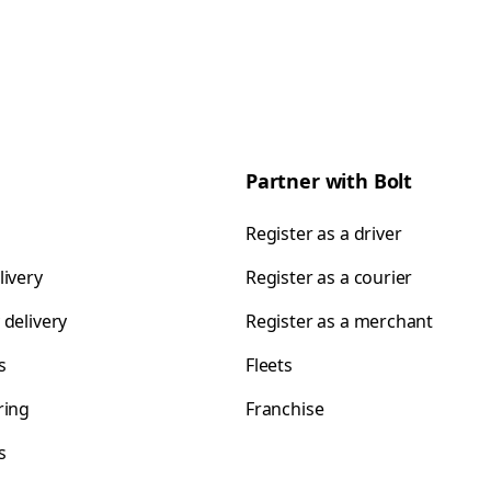
Partner with Bolt
Register as a driver
livery
Register as a courier
 delivery
Register as a merchant
s
Fleets
ring
Franchise
s