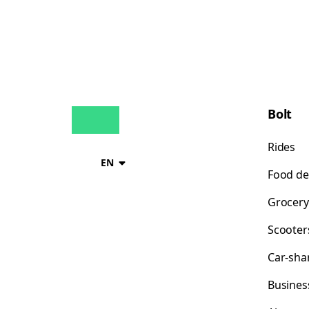
Bolt
Rides
EN
Food de
Grocery
Scooter
Car-sha
Busines