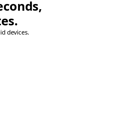
econds,
tes.
id devices.