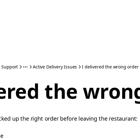
Support
Active Delivery Issues
I delivered the wrong order
vered the wron
cked up the right order before leaving the restaurant:
me