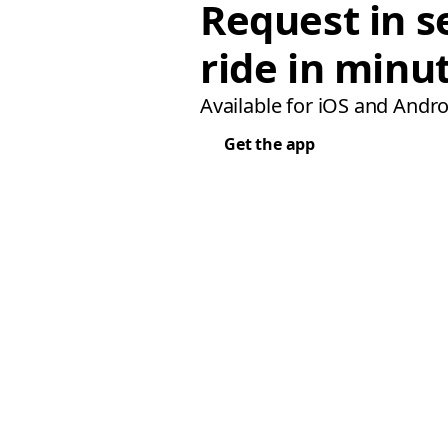
Request in s
ride in minu
Available for iOS and Andro
Get the app