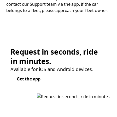
contact our Support team via the app. If the car
belongs to a fleet, please approach your fleet owner.
Request in seconds, ride
in minutes.
Available for iOS and Android devices.
Get the app