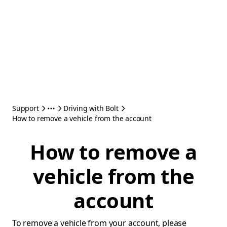
Support
Driving with Bolt
How to remove a vehicle from the account
How to remove a
vehicle from the
account
To remove a vehicle from your account, please