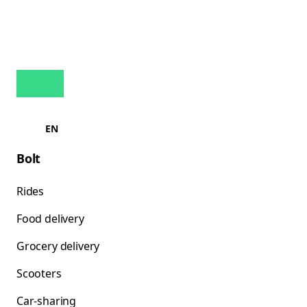
EN
Bolt
Rides
Food delivery
Grocery delivery
Scooters
Car-sharing