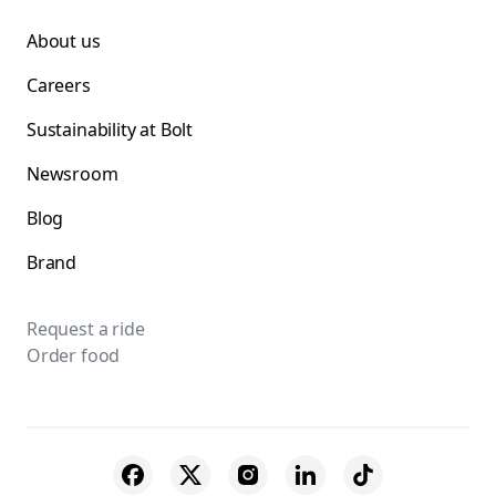
About us
Careers
Sustainability at Bolt
Newsroom
Blog
Brand
Request a ride
Order food