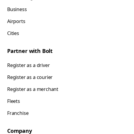
Business
Airports
Cities
Partner with Bolt
Register as a driver
Register as a courier
Register as a merchant
Fleets
Franchise
Company