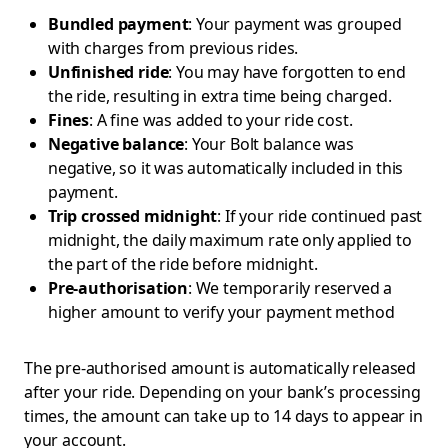
Bundled payment
: Your payment was grouped
with charges from previous rides.
Unfinished ride
: You may have forgotten to end
the ride, resulting in extra time being charged.
Fines
: A fine was added to your ride cost.
Negative balance
: Your Bolt balance was
negative, so it was automatically included in this
payment.
Trip crossed midnight
: If your ride continued past
midnight, the daily maximum rate only applied to
the part of the ride before midnight.
Pre-authorisation
: We temporarily reserved a
higher amount to verify your payment method
The pre-authorised amount is automatically released
after your ride. Depending on your bank’s processing
times, the amount can take up to 14 days to appear in
your account.