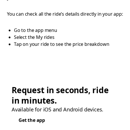
You can check all the ride’s details directly in your app:
Go to the app menu
Select the My rides
Tap on your ride to see the price breakdown
Request in seconds, ride
in minutes.
Available for iOS and Android devices.
Get the app