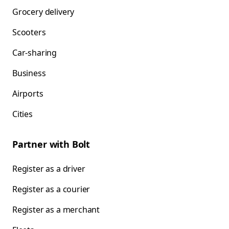
Grocery delivery
Scooters
Car-sharing
Business
Airports
Cities
Partner with Bolt
Register as a driver
Register as a courier
Register as a merchant