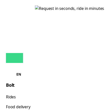
EN
Bolt
Rides
Food delivery