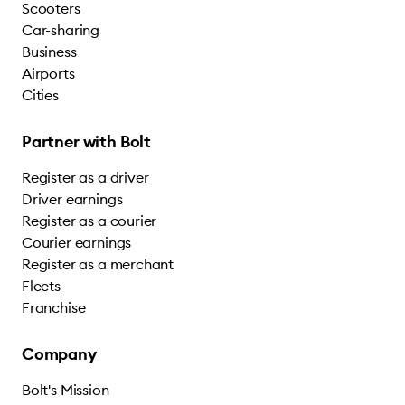
Scooters
Car-sharing
Business
Airports
Cities
Partner with Bolt
Register as a driver
Driver earnings
Register as a courier
Courier earnings
Register as a merchant
Fleets
Franchise
Company
Bolt's Mission