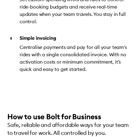
ride-booking budgets and receive real-time
updates when your team travels. You stay in full
control.
Simple invoicing
Centralise payments and pay for all your team's
rides with a single consolidated invoice. With no
activation costs or minimum commitment, it’s
quick and easy to get started.
How to use Bolt for Business
Safe, reliable and affordable ways for your team
to travel for work. All controlled by you.