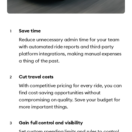
Save time
Reduce unnecessary admin time for your team
with automated ride reports and third-party
platform integrations, making manual expenses
a thing of the past.
Cut travel costs
With competitive pricing for every ride, you can
find cost-saving opportunities without
compromising on quality. Save your budget for
more important things.
Gain full control and visibility
Set custom spending limits and rules to control