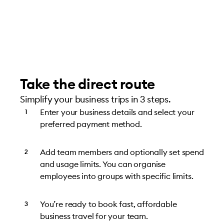
Take the direct route
Simplify your business trips in 3 steps.
Enter your business details and select your
preferred payment method.
Add team members and optionally set spend
and usage limits. You can organise
employees into groups with specific limits.
You’re ready to book fast, affordable
business travel for your team.