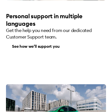
Personal support in multiple
languages
Get the help you need from our dedicated
Customer Support team.
See how we’ll support you