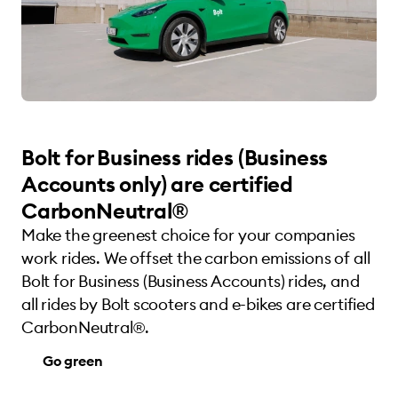
Bolt for Business rides (Business
Accounts only) are certified
CarbonNeutral®
Make the greenest choice for your companies
work rides. We offset the carbon emissions of all
Bolt for Business (Business Accounts) rides, and
all rides by Bolt scooters and e-bikes are certified
CarbonNeutral®.
Go green