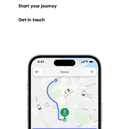
Start your journey
Get in touch