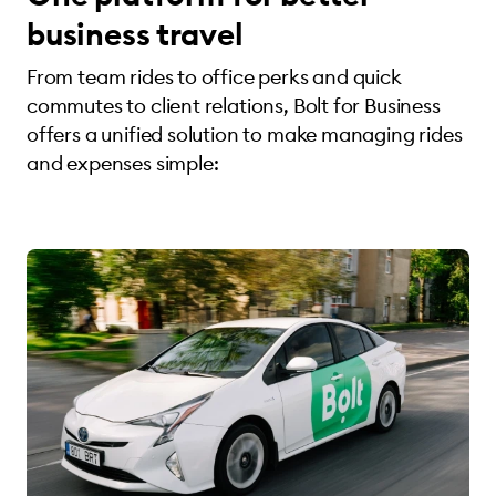
business travel
From team rides to office perks and quick
commutes to client relations, Bolt for Business
offers a unified solution to make managing rides
and expenses simple: