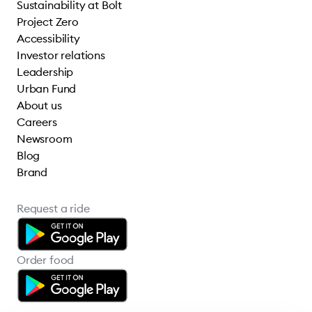
Sustainability at Bolt
Project Zero
Accessibility
Investor relations
Leadership
Urban Fund
About us
Careers
Newsroom
Blog
Brand
Request a ride
Order food