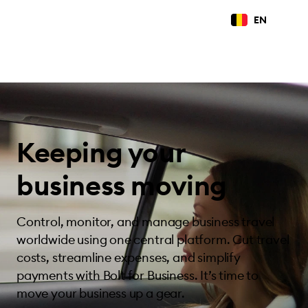
EN
Keeping your
business moving
Control, monitor, and manage business travel
worldwide using one central platform. Cut travel
costs, streamline expenses, and simplify
payments with Bolt for Business. It’s time to
move your business up a gear.