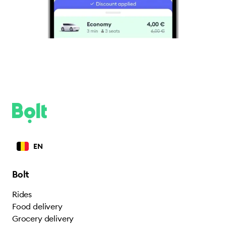
EN
Bolt
Rides
Food delivery
Grocery delivery