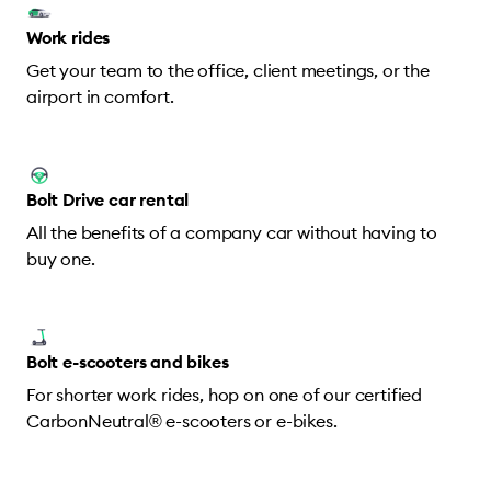
Work rides
Get your team to the office, client meetings, or the
airport in comfort.
Bolt Drive car rental
All the benefits of a company car without having to
buy one.
Bolt e-scooters and bikes
For shorter work rides, hop on one of our certified
CarbonNeutral® e-scooters or e-bikes.