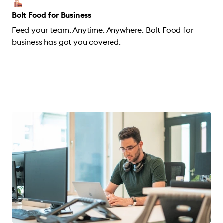
Bolt Food for Business
Feed your team. Anytime. Anywhere. Bolt Food for
business has got you covered.