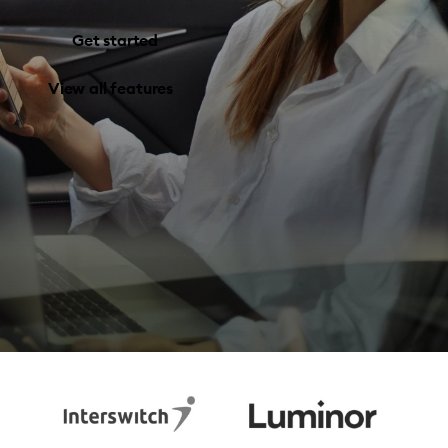
Get started
View all features