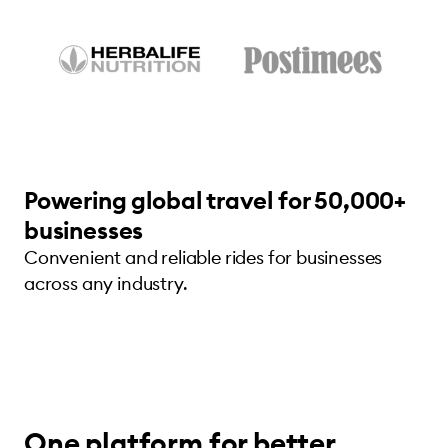
Powering global travel for 50,000+
businesses
Convenient and reliable rides for businesses
across any industry.
One platform for better