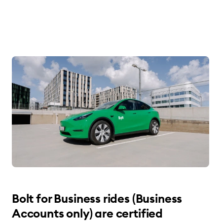
Bolt for Business rides (Business
Accounts only) are certified