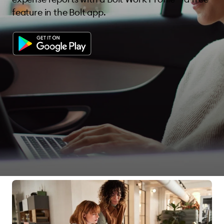
feature in the Bolt app.