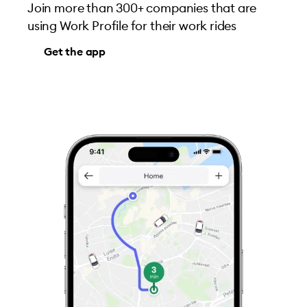
Join more than 300+ companies that are
using Work Profile for their work rides
Get the app