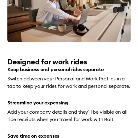
Designed for work rides
Keep business and personal rides separate
Switch between your Personal and Work Profiles in a
tap to keep your rides for work and personal separate.
Streamline your expensing
Add your company details and they’ll be visible on all
ride receipts when you travel for work with Bolt.
Save time on expenses