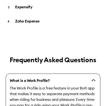
Expensify
Zoho Expense
Frequently Asked Questions
What is a Work Profile?
The Work Profile is a free feature in your Bolt app
that makes it easy to separate payment methods
when riding for business and pleasure. Every time
you pay for a ride using your Work Profile a pre-