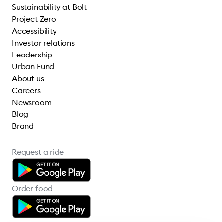
Sustainability at Bolt
Project Zero
Accessibility
Investor relations
Leadership
Urban Fund
About us
Careers
Newsroom
Blog
Brand
Request a ride
Order food