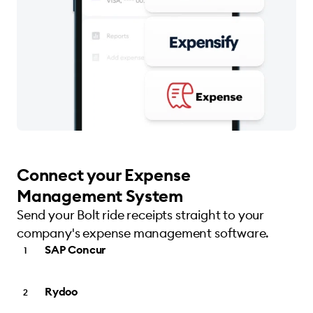
Connect your Expense
Management System
Send your Bolt ride receipts straight to your
company's expense management software.
SAP Concur
Rydoo