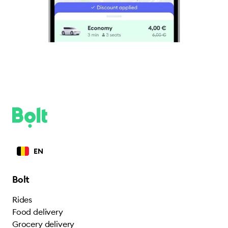
EN
Bolt
Rides
Food delivery
Grocery delivery