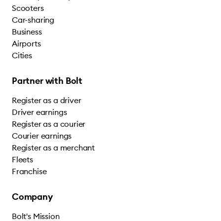
Scooters
Car-sharing
Business
Airports
Cities
Partner with Bolt
Register as a driver
Driver earnings
Register as a courier
Courier earnings
Register as a merchant
Fleets
Franchise
Company
Bolt's Mission