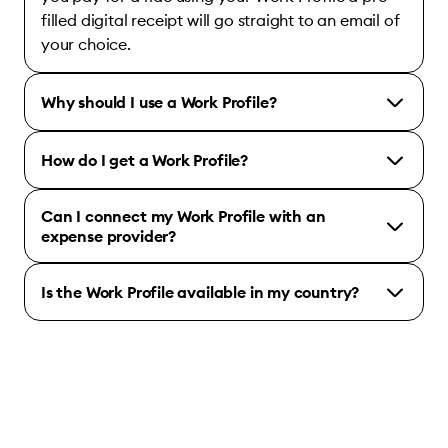
filled digital receipt will go straight to an email of
your choice.
Why should I use a Work Profile?
How do I get a Work Profile?
Can I connect my Work Profile with an
expense provider?
Is the Work Profile available in my country?
Bolt for Business account