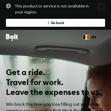
This product or service is not available in
your region.
Go back
EN
Get a ride.
Travel for work.
Leave the expenses to us.
Win back the time you lose filling out work ride
expense reports with a Bolt Work Profile — a free