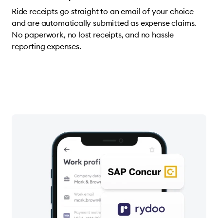
Ride receipts go straight to an email of your choice
and are automatically submitted as expense claims.
No paperwork, no lost receipts, and no hassle
reporting expenses.