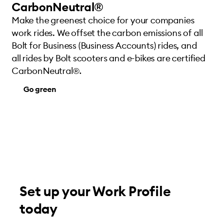
CarbonNeutral®
Make the greenest choice for your companies
work rides. We offset the carbon emissions of all
Bolt for Business (Business Accounts) rides, and
all rides by Bolt scooters and e-bikes are certified
CarbonNeutral®.
Go green
Set up your Work Profile
today