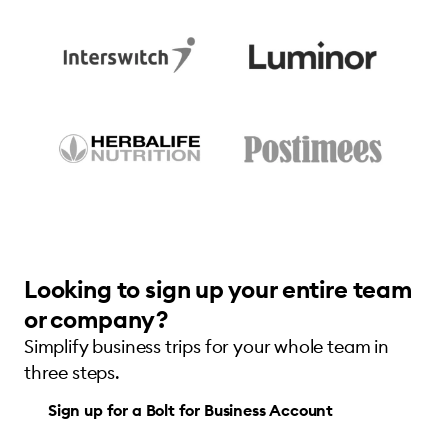
Looking to sign up your entire team
or company?
Simplify business trips for your whole team in
three steps.
Sign up for a Bolt for Business Account