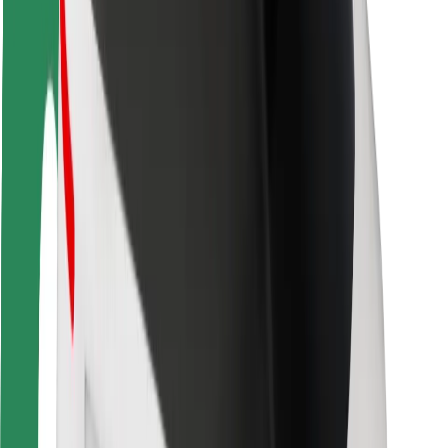
Driver safety
Scooter safety
Safety lab
Cities
Locations
City solutions
Airports
Bolt Charging Docks
Support
For riders
For drivers
For couriers