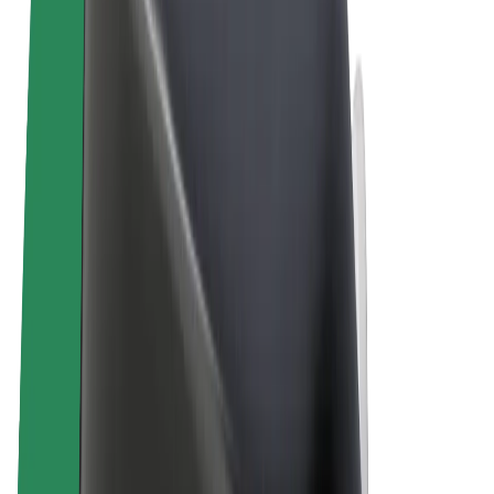
Terms & Conditions
Privacy
Cookies
© 2026 Bolt Technology OÜ
Products
Rides
Scooters
Bolt Market
Bolt Food
Bolt Drive
Bolt for Business
E-bikes