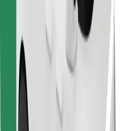
Download Bolt Food app