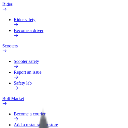
Rides
Rider safety
Become a driver
Scooters
Scooter safety
Report an issue
Safety lab
Bolt Market
Become a courier
Add a restaurant or store