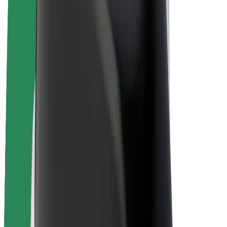
Bolt Plus
Earn with Bolt
Drivers
Driver earnings
Couriers
Courier earnings
Bolt Food Merchants
Fleets
Franchises
Company
Careers
About Bolt