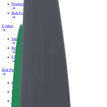
Products
Bolt Food for Business
E-bikes
Safety lab
Report an issue
FAQ
Bolt Plus
Benefits
How to join
FAQ