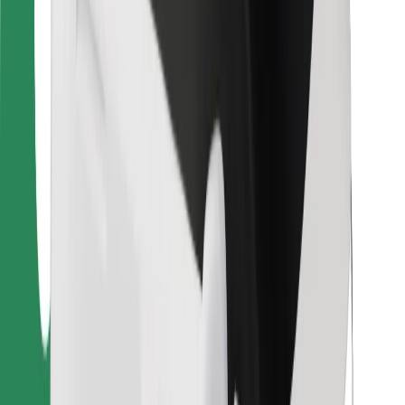
Bolt Food
For fleet owners
For restaurants
Bolt for Business
Other
Suppliers
Terms & Conditions
Cookies
Security
Get a ride in minutes!
Download Bolt App
Find your favourite food!