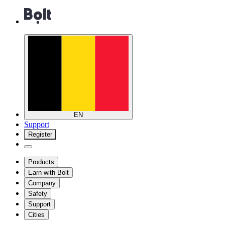
EN
Support
Register
Products
Earn with Bolt
Company
Safety
Support
Cities