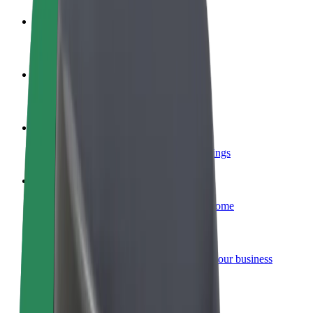
Become a driver
Make money on your terms
Become a courier
Deliver food and get paid weekly
Add a restaurant or store
Reach more customers and increase earnings
Sign up as a fleet owner
Add your fleet to Bolt and boost your income
Bolt for Business
Bolt products and services scaled-up for your business