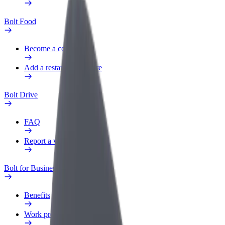
Bolt Food
Become a courier
Add a restaurant or store
Bolt Drive
FAQ
Report a vehicle
Bolt for Business
Benefits
Work profile