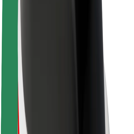
Sustainability at Bolt
Project Zero
Blog
Newsroom
Brand guidelines
Mission
Investor Relations
Leadership
Brand
Media
Urban Fund
Safety
Rider safety