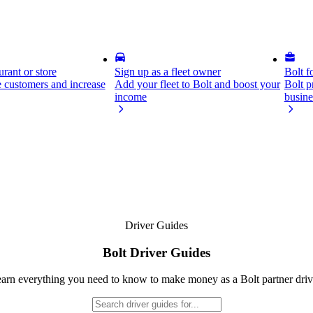
rant or store
Sign up as a fleet owner
Bolt f
 customers and increase
Add your fleet to Bolt and boost your
Bolt p
income
busine
Driver Guides
Bolt Driver Guides
arn everything you need to know to make money as a Bolt partner driv