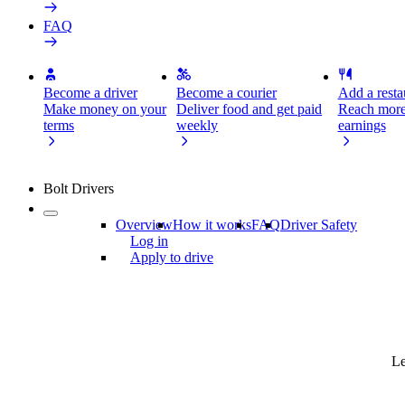
FAQ
Become a driver
Become a courier
Add a restau
Make money on your
Deliver food and get paid
Reach more
terms
weekly
earnings
Bolt Drivers
Overview
How it works
FAQ
Driver Safety
Log in
Apply to drive
Le