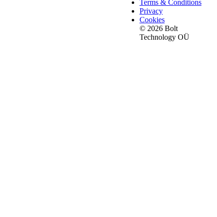
Terms & Conditions
Privacy
Cookies
© 2026 Bolt
Technology OÜ