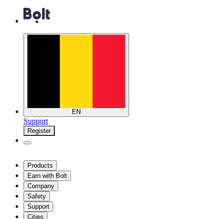
EN
Support
Register
Products
Earn with Bolt
Company
Safety
Support
Cities