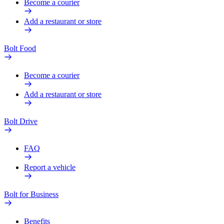
Become a courier
Add a restaurant or store
Bolt Food
Become a courier
Add a restaurant or store
Bolt Drive
FAQ
Report a vehicle
Bolt for Business
Benefits