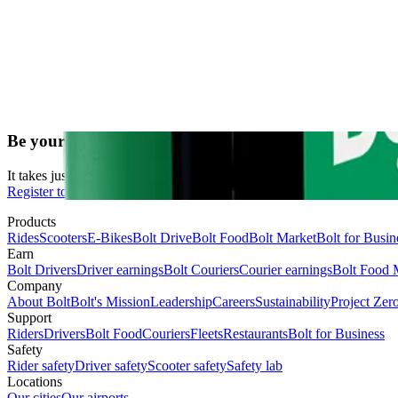
Be your own boss. Start driving and earning!
It takes just 2 minutes to submit your information.
Register to drive
Products
Rides
Scooters
E-Bikes
Bolt Drive
Bolt Food
Bolt Market
Bolt for Busin
Earn
Bolt Drivers
Driver earnings
Bolt Couriers
Courier earnings
Bolt Food 
Company
About Bolt
Bolt's Mission
Leadership
Careers
Sustainability
Project Zer
Support
Riders
Drivers
Bolt Food
Couriers
Fleets
Restaurants
Bolt for Business
Safety
Rider safety
Driver safety
Scooter safety
Safety lab
Locations
Our cities
Our airports