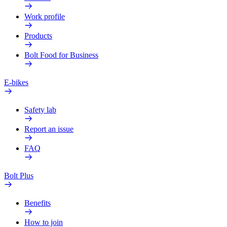
Work profile
Products
Bolt Food for Business
E-bikes
Safety lab
Report an issue
FAQ
Bolt Plus
Benefits
How to join