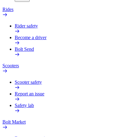
Rides
Rider safety
Become a driver
Bolt Send
Scooters
Scooter safety
Report an issue
Safety lab
Bolt Market