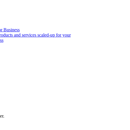
or Business
roducts and services scaled-up for your
ss
er.