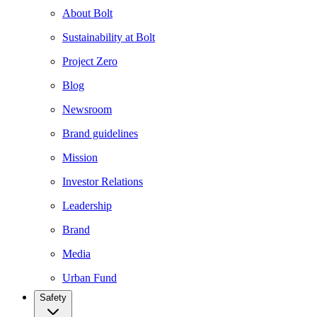
About Bolt
Sustainability at Bolt
Project Zero
Blog
Newsroom
Brand guidelines
Mission
Investor Relations
Leadership
Brand
Media
Urban Fund
Safety