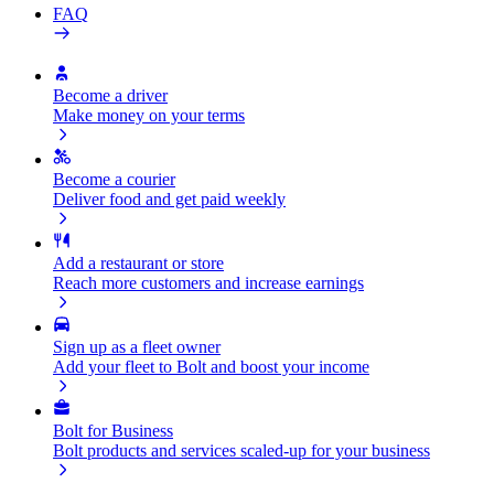
FAQ
Become a driver
Make money on your terms
Become a courier
Deliver food and get paid weekly
Add a restaurant or store
Reach more customers and increase earnings
Sign up as a fleet owner
Add your fleet to Bolt and boost your income
Bolt for Business
Bolt products and services scaled-up for your business