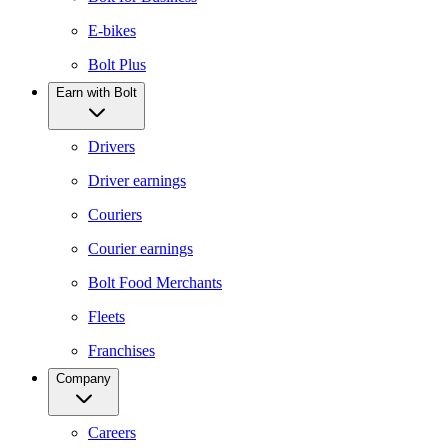
E-bikes
Bolt Plus
Earn with Bolt
Drivers
Driver earnings
Couriers
Courier earnings
Bolt Food Merchants
Fleets
Franchises
Company
Careers