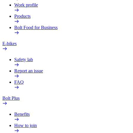
Work profile
Products
Bolt Food for Business
E-bikes
Safety lab
Report an issue
FAQ
Bolt Plus
Benefits
How to join