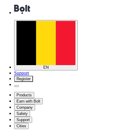
EN
Support
Register
Products
Earn with Bolt
Company
Safety
Support
Cities