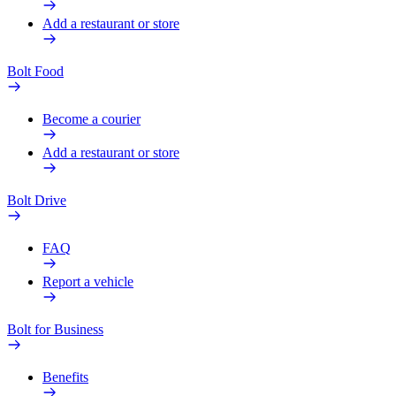
Add a restaurant or store
Bolt Food
Become a courier
Add a restaurant or store
Bolt Drive
FAQ
Report a vehicle
Bolt for Business
Benefits