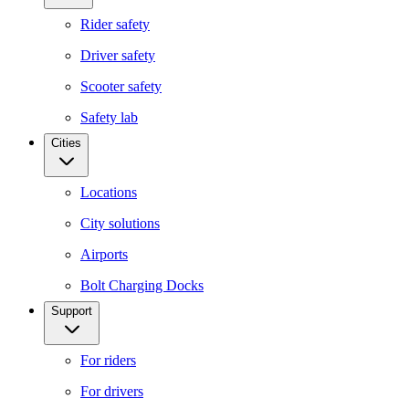
Rider safety
Driver safety
Scooter safety
Safety lab
Cities
Locations
City solutions
Airports
Bolt Charging Docks
Support
For riders
For drivers