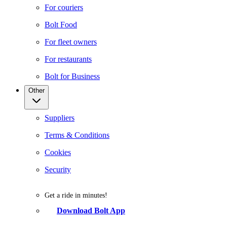
For couriers
Bolt Food
For fleet owners
For restaurants
Bolt for Business
Other
Suppliers
Terms & Conditions
Cookies
Security
Get a ride in minutes!
Download Bolt App