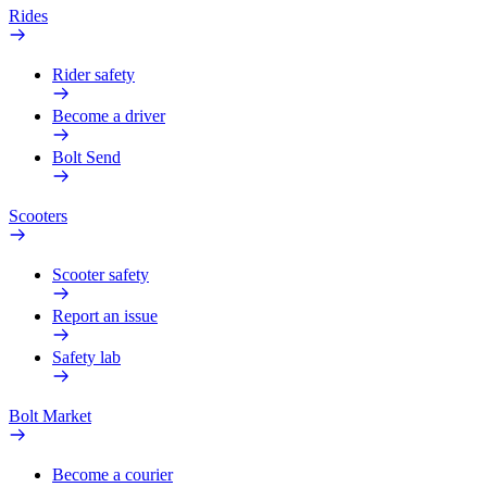
Rides
Rider safety
Become a driver
Bolt Send
Scooters
Scooter safety
Report an issue
Safety lab
Bolt Market
Become a courier