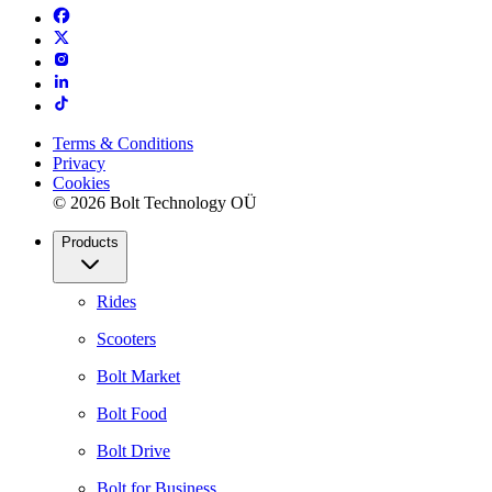
Terms & Conditions
Privacy
Cookies
© 2026 Bolt Technology OÜ
Products
Rides
Scooters
Bolt Market
Bolt Food
Bolt Drive
Bolt for Business