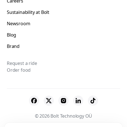
Careers
Sustainability at Bolt
Newsroom
Blog
Brand
Request a ride
Order food
© 2026 Bolt Technology OÜ