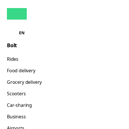
EN
Bolt
Rides
Food delivery
Grocery delivery
Scooters
Car-sharing
Business
Airports