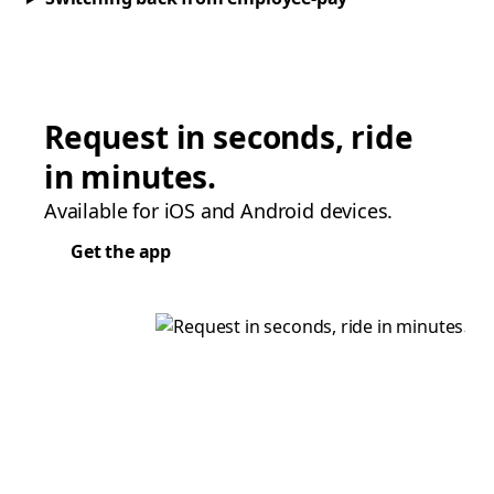
Request in seconds, ride
in minutes.
Available for iOS and Android devices.
Get the app