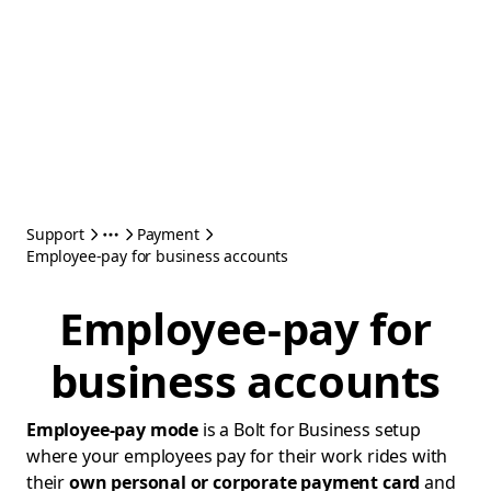
Support
Payment
Employee-pay for business accounts
Employee-pay for
business accounts
Employee-pay mode
is a Bolt for Business setup
where your employees pay for their work rides with
their
own personal or corporate payment card
and