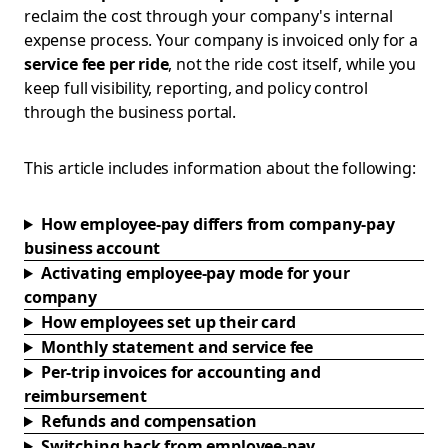
reclaim the cost through your company's internal
expense process. Your company is invoiced only for a
service fee per ride
, not the ride cost itself, while you
keep full visibility, reporting, and policy control
through the business portal.
This article includes information about the following:
How employee-pay differs from company-pay
business account
Activating employee-pay mode for your
company
How employees set up their card
Monthly statement and service fee
Per-trip invoices for accounting and
reimbursement
Refunds and compensation
Switching back from employee-pay