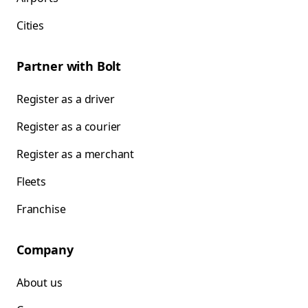
Cities
Partner with Bolt
Register as a driver
Register as a courier
Register as a merchant
Fleets
Franchise
Company
About us