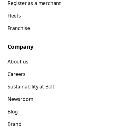
Register as a merchant
Fleets
Franchise
Company
About us
Careers
Sustainability at Bolt
Newsroom
Blog
Brand