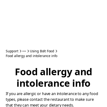
Support
Using Bolt Food
Food allergy and intolerance info
Food allergy and
intolerance info
If you are allergic or have an intolerance to any food
types, please contact the restaurant to make sure
that they can meet your dietary needs.