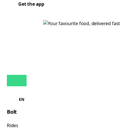
Get the app
EN
Bolt
Rides