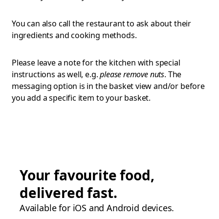
You can also call the restaurant to ask about their
ingredients and cooking methods.
Please leave a note for the kitchen with special
instructions as well, e.g.
please remove nuts
. The
messaging option is in the basket view and/or before
you add a specific item to your basket.
Your favourite food,
delivered fast.
Available for iOS and Android devices.