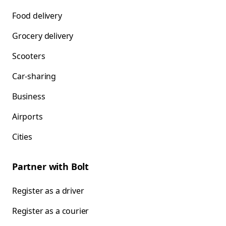
Food delivery
Grocery delivery
Scooters
Car-sharing
Business
Airports
Cities
Partner with Bolt
Register as a driver
Register as a courier