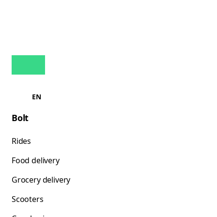
EN
Bolt
Rides
Food delivery
Grocery delivery
Scooters