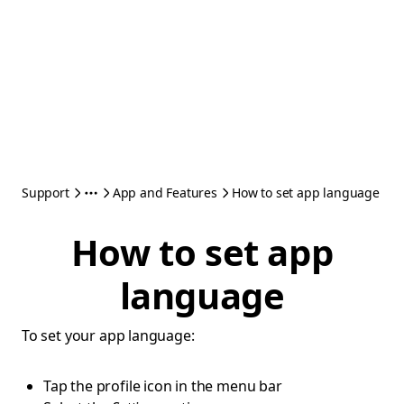
Support
App and Features
How to set app language
How to set app
language
To set your app language:
Tap the profile icon in the menu bar