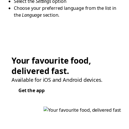
Select the
Settings
option
Choose your preferred language from the list in
the
Language
section.
Your favourite food,
delivered fast.
Available for iOS and Android devices.
Get the app