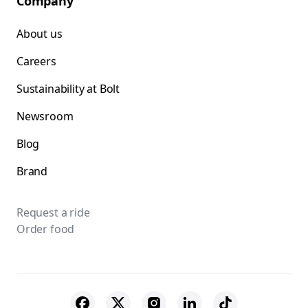
Company
About us
Careers
Sustainability at Bolt
Newsroom
Blog
Brand
Request a ride
Order food