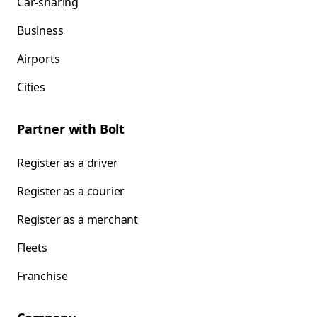
Car-sharing
Business
Airports
Cities
Partner with Bolt
Register as a driver
Register as a courier
Register as a merchant
Fleets
Franchise