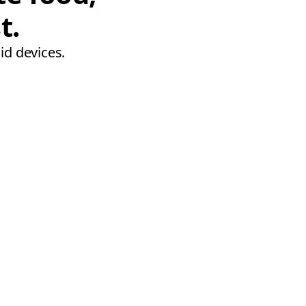
t.
id devices.