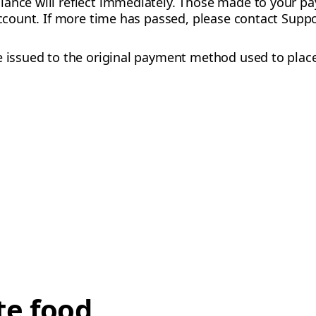
lance will reflect immediately. Those made to your
account. If more time has passed, please contact Suppo
be issued to the original payment method used to plac
te food,