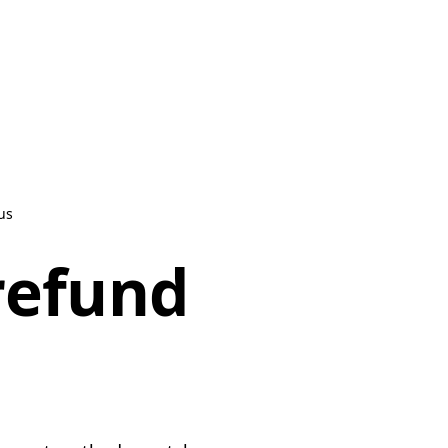
us
refund