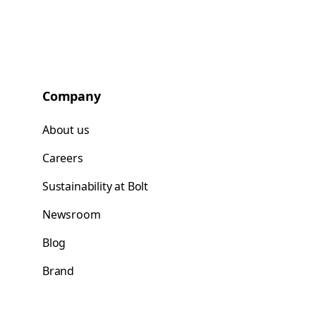
Company
About us
Careers
Sustainability at Bolt
Newsroom
Blog
Brand