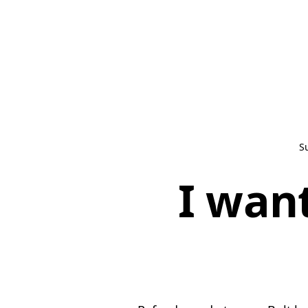
S
I wan