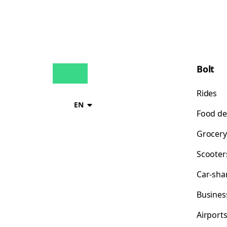
Bolt
Rides
EN
Food de
Grocery
Scooter
Car-sha
Busines
Airport