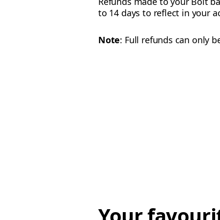
Refunds made to your Bolt ba
to 14 days to reflect in your 
Note
: Full refunds can only 
Your favouri