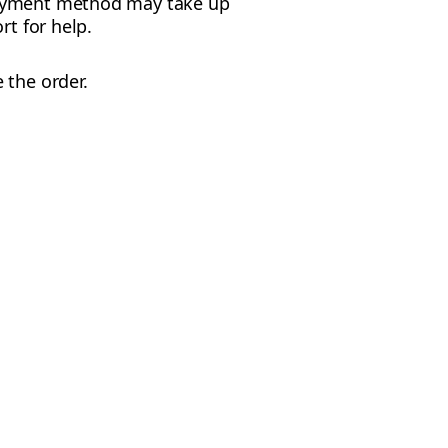
 payment method may take up
rt for help.
e the order.