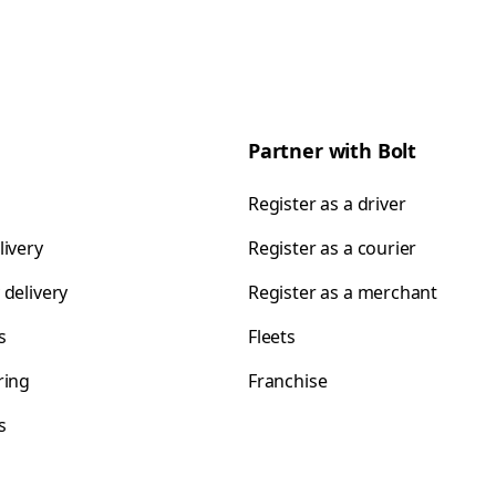
Partner with Bolt
Register as a driver
livery
Register as a courier
 delivery
Register as a merchant
s
Fleets
ring
Franchise
s
s