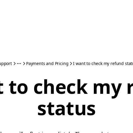
upport
Payments and Pricing
I want to check my refund stat
t to check my 
status