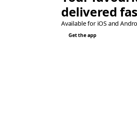
delivered fas
Available for iOS and Andro
Get the app