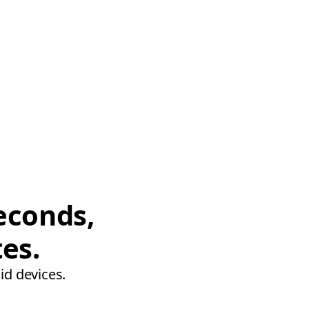
econds,
tes.
id devices.