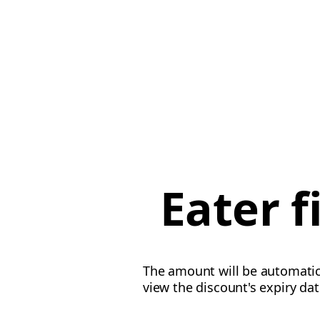
Eater 
The amount will be automatica
view the discount's expiry da