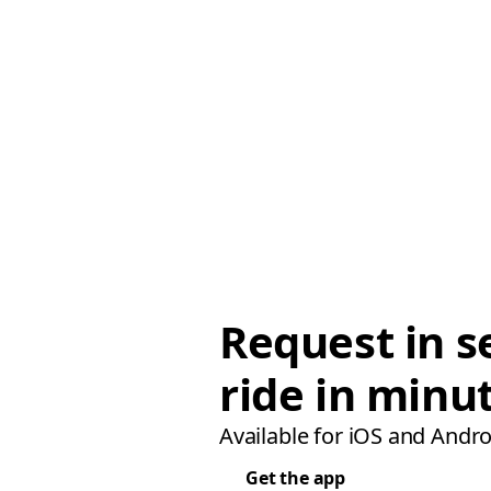
Request in s
ride in minu
Available for iOS and Andro
Get the app