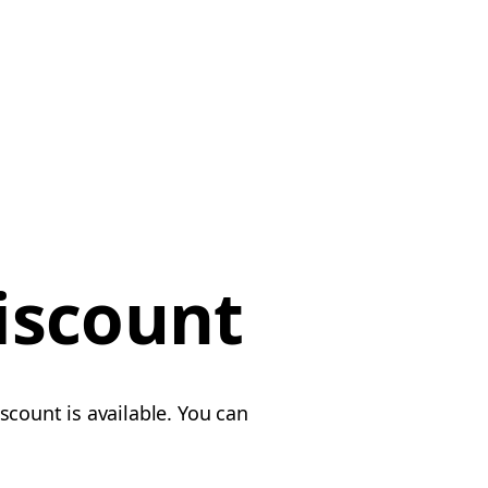
iscount
scount is available. You can