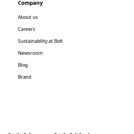
Company
About us
Careers
Sustainability at Bolt
Newsroom
Blog
Brand