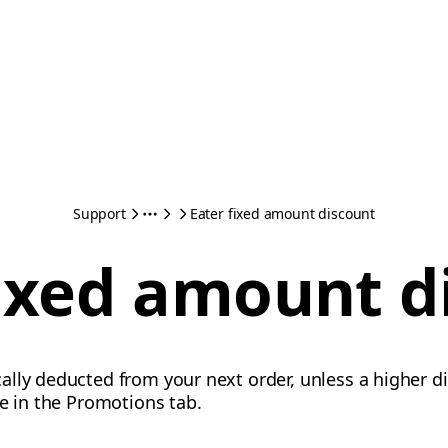
Support
Eater fixed amount discount
fixed amount d
lly deducted from your next order, unless a higher di
te in the Promotions tab.