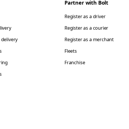
Partner with Bolt
Register as a driver
livery
Register as a courier
 delivery
Register as a merchant
s
Fleets
ring
Franchise
s
s