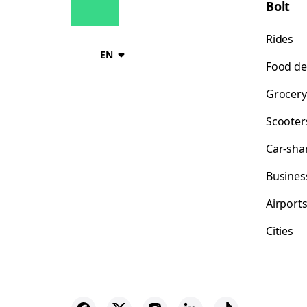
Bolt
Rides
EN
Food de
Grocery
Scooter
Car-sha
Busines
Airport
Cities