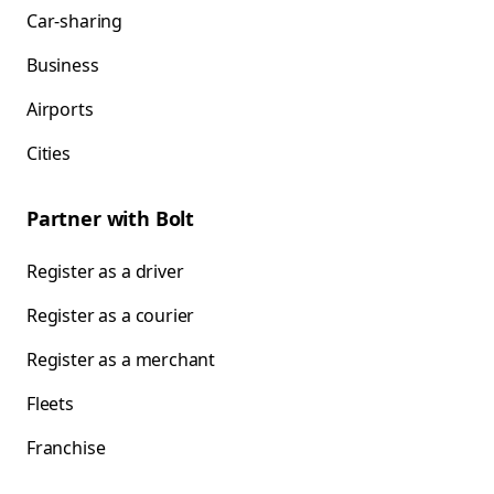
Car-sharing
Business
Airports
Cities
Partner with Bolt
Register as a driver
Register as a courier
Register as a merchant
Fleets
Franchise