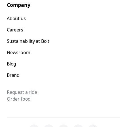
Company
About us
Careers
Sustainability at Bolt
Newsroom
Blog
Brand
Request a ride
Order food