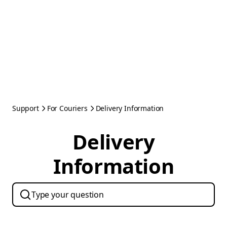
Support
For Couriers
Delivery Information
Delivery
Information