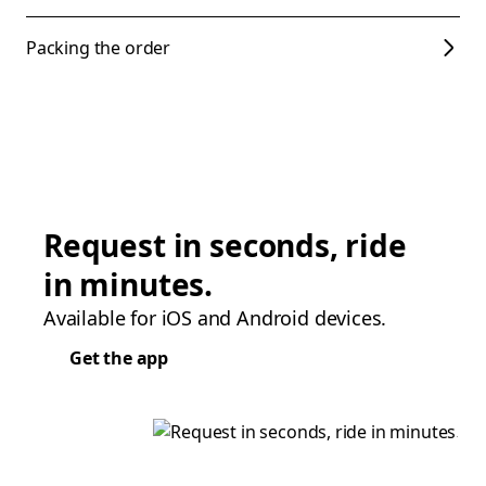
Packing the order
Request in seconds, ride
in minutes.
Available for iOS and Android devices.
Get the app