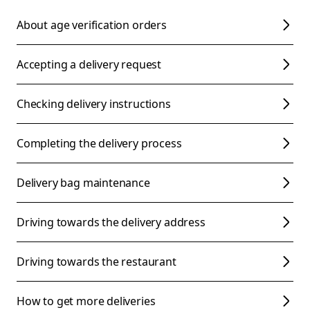
About age verification orders
Accepting a delivery request
Checking delivery instructions
Completing the delivery process
Delivery bag maintenance
Driving towards the delivery address
Driving towards the restaurant
How to get more deliveries