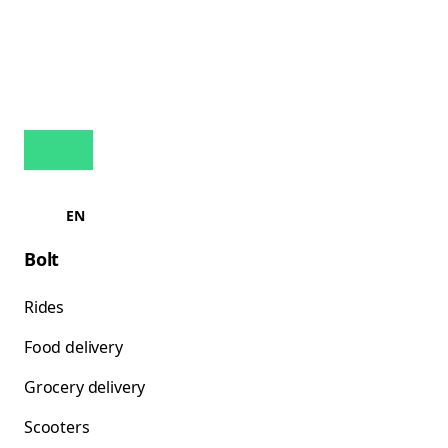
EN
Bolt
Rides
Food delivery
Grocery delivery
Scooters