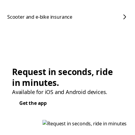
Scooter and e-bike insurance
Request in seconds, ride
in minutes.
Available for iOS and Android devices.
Get the app