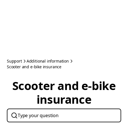
Support
Additional information
Scooter and e-bike insurance
Scooter and e-bike
insurance