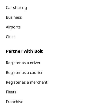
Car-sharing
Business
Airports
Cities
Partner with Bolt
Register as a driver
Register as a courier
Register as a merchant
Fleets
Franchise