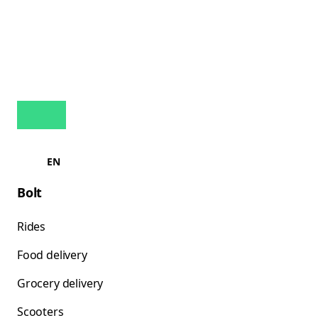
EN
Bolt
Rides
Food delivery
Grocery delivery
Scooters