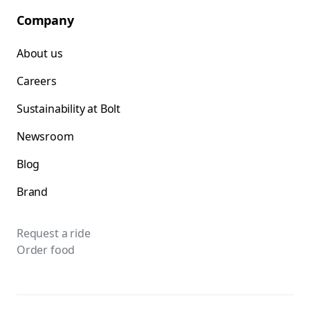
Company
About us
Careers
Sustainability at Bolt
Newsroom
Blog
Brand
Request a ride
Order food