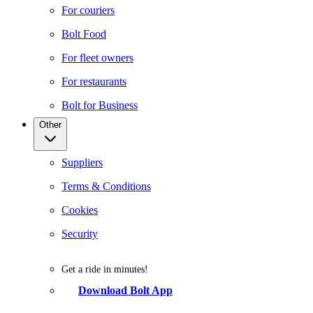
For couriers
Bolt Food
For fleet owners
For restaurants
Bolt for Business
Other
Suppliers
Terms & Conditions
Cookies
Security
Get a ride in minutes!
Download Bolt App