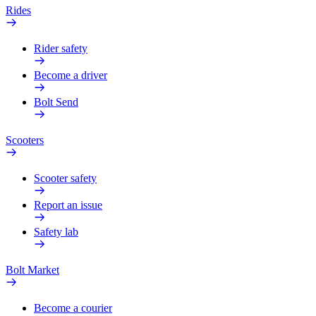
Rides
Rider safety
Become a driver
Bolt Send
Scooters
Scooter safety
Report an issue
Safety lab
Bolt Market
Become a courier