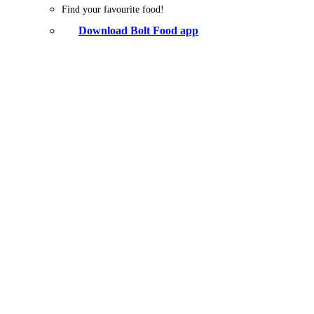
Find your favourite food!
Download Bolt Food app