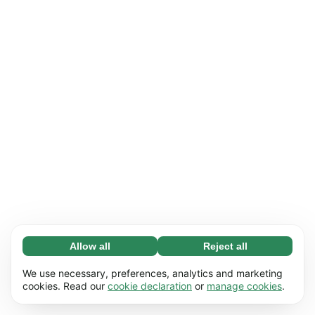
Allow all
Reject all
Necessary (65)
Necessary cookies help make our website
Learn more
We use necessary, preferences, analytics and marketing
usable by enabling basic functions, e.g. page
cookies. Read our
cookie declaration
or
manage cookies
.
navigation. The website cannot function
Preferences (17)
properly without these cookies.