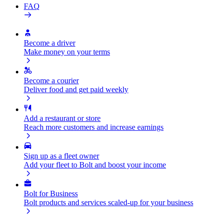
FAQ
Become a driver
Make money on your terms
Become a courier
Deliver food and get paid weekly
Add a restaurant or store
Reach more customers and increase earnings
Sign up as a fleet owner
Add your fleet to Bolt and boost your income
Bolt for Business
Bolt products and services scaled-up for your business