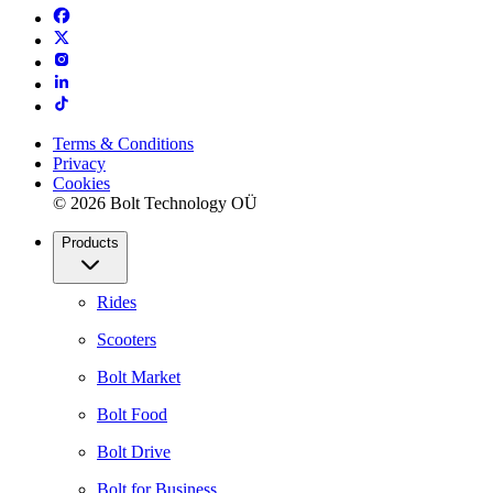
Terms & Conditions
Privacy
Cookies
© 2026 Bolt Technology OÜ
Products
Rides
Scooters
Bolt Market
Bolt Food
Bolt Drive
Bolt for Business