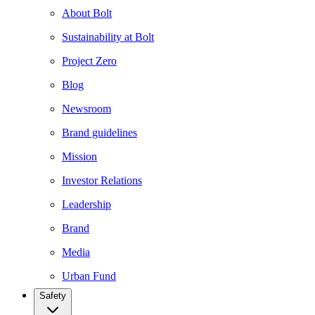
About Bolt
Sustainability at Bolt
Project Zero
Blog
Newsroom
Brand guidelines
Mission
Investor Relations
Leadership
Brand
Media
Urban Fund
Safety