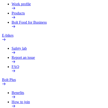
Work profile
Products
Bolt Food for Business
E-bikes
Safety lab
Report an issue
FAQ
Bolt Plus
Benefits
How to join