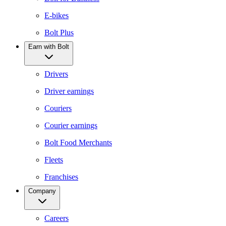
E-bikes
Bolt Plus
Earn with Bolt
Drivers
Driver earnings
Couriers
Courier earnings
Bolt Food Merchants
Fleets
Franchises
Company
Careers