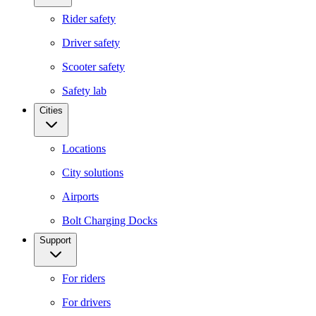
Rider safety
Driver safety
Scooter safety
Safety lab
Cities
Locations
City solutions
Airports
Bolt Charging Docks
Support
For riders
For drivers