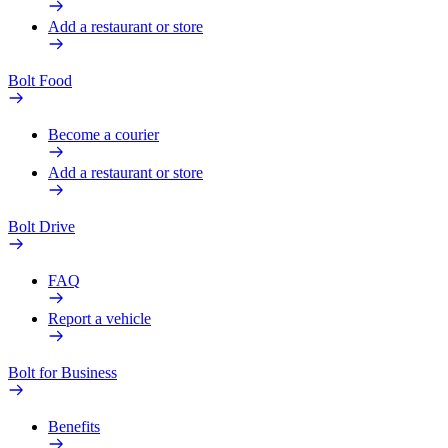
Add a restaurant or store
Bolt Food
Become a courier
Add a restaurant or store
Bolt Drive
FAQ
Report a vehicle
Bolt for Business
Benefits