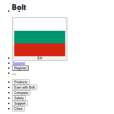
EN
Support
Register
Products
Earn with Bolt
Company
Safety
Support
Cities