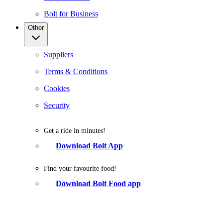
Bolt for Business
Other
Suppliers
Terms & Conditions
Cookies
Security
Get a ride in minutes!
Download Bolt App
Find your favourite food!
Download Bolt Food app