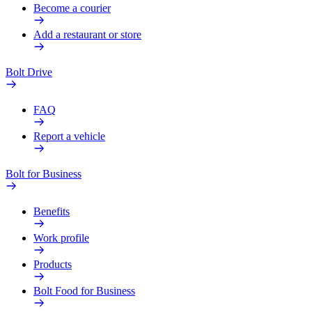
Become a courier
Add a restaurant or store
Bolt Drive
FAQ
Report a vehicle
Bolt for Business
Benefits
Work profile
Products
Bolt Food for Business