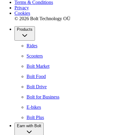
Terms & Conditions
Privacy
Cookies
© 2026 Bolt Technology OÜ
Products
Rides
Scooters
Bolt Market
Bolt Food
Bolt Drive
Bolt for Business
E-bikes
Bolt Plus
Earn with Bolt