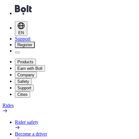
EN
Support
Register
Products
Earn with Bolt
Company
Safety
Support
Cities
Rides
Rider safety
Become a driver