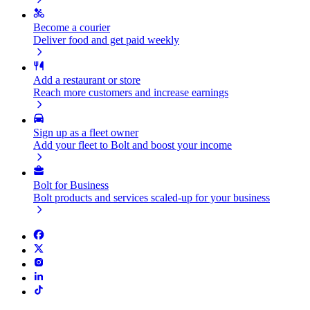
Become a courier
Deliver food and get paid weekly
Add a restaurant or store
Reach more customers and increase earnings
Sign up as a fleet owner
Add your fleet to Bolt and boost your income
Bolt for Business
Bolt products and services scaled-up for your business