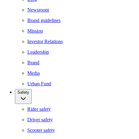
Newsroom
Brand guidelines
Mission
Investor Relations
Leadership
Brand
Media
Urban Fund
Safety
Rider safety
Driver safety
Scooter safety