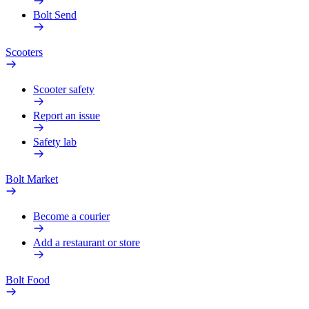
Bolt Send
Scooters
Scooter safety
Report an issue
Safety lab
Bolt Market
Become a courier
Add a restaurant or store
Bolt Food