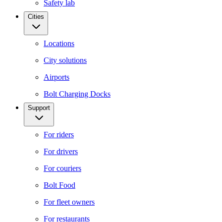
Safety lab
Cities
Locations
City solutions
Airports
Bolt Charging Docks
Support
For riders
For drivers
For couriers
Bolt Food
For fleet owners
For restaurants