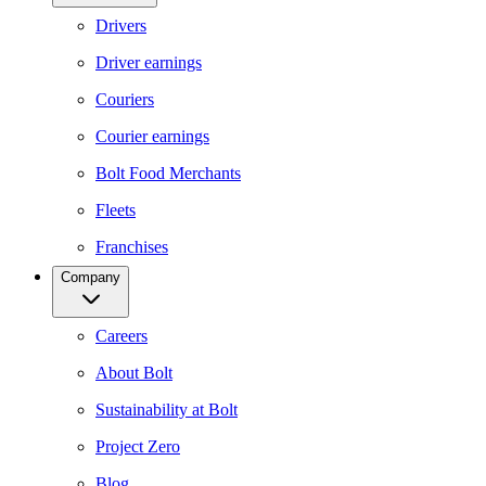
Drivers
Driver earnings
Couriers
Courier earnings
Bolt Food Merchants
Fleets
Franchises
Company
Careers
About Bolt
Sustainability at Bolt
Project Zero
Blog