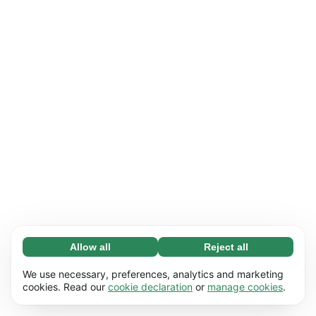
Allow all
Reject all
Necessary (65)
Necessary cookies help make our website
Learn more
We use necessary, preferences, analytics and marketing
usable by enabling basic functions, e.g. page
cookies. Read our
cookie declaration
or
manage cookies
.
navigation. The website cannot function
Preferences (17)
properly without these cookies.