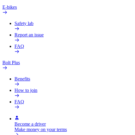
E-bikes
Safety lab
Report an issue
FAQ
Bolt Plus
Benefits
How to join
FAQ
Become a driver
Make money on your terms