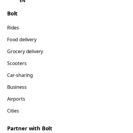
EN
Bolt
Rides
Food delivery
Grocery delivery
Scooters
Car-sharing
Business
Airports
Cities
Partner with Bolt