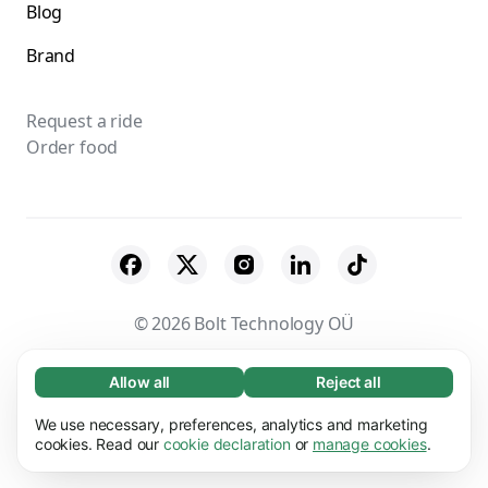
Blog
Brand
Request a ride
Order food
© 2026 Bolt Technology OÜ
Suppliers
Terms & Conditions
Privacy
Allow all
Reject all
Necessary (65)
Necessary cookies help make our website
Cookies
Security
We use necessary, preferences, analytics and marketing
Learn more
usable by enabling basic functions, e.g. page
cookies. Read our
cookie declaration
or
manage cookies
.
navigation. The website cannot function
Preferences (17)
properly without these cookies.