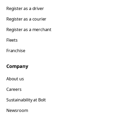
Register as a driver
Register as a courier
Register as a merchant
Fleets
Franchise
Company
About us
Careers
Sustainability at Bolt
Newsroom