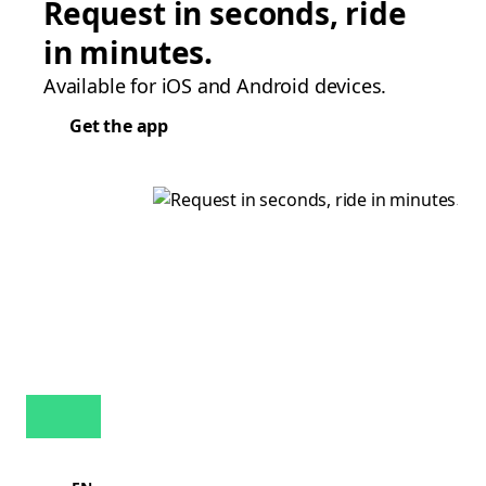
Request in seconds, ride
in minutes.
Available for iOS and Android devices.
Get the app