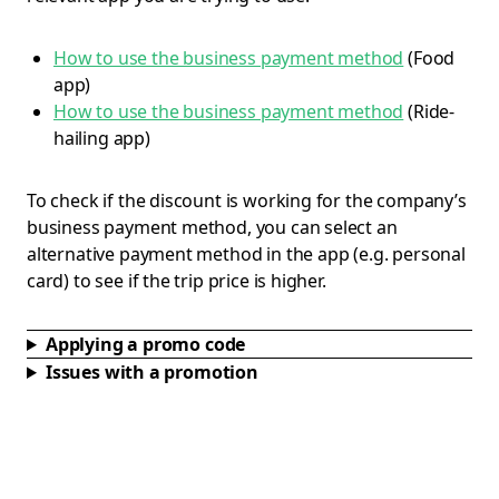
How to use the business payment method
(Food
app)
How to use the business payment method
(Ride-
hailing app)
To check if the discount is working for the company’s
business payment method, you can select an
alternative payment method in the app (e.g. personal
card) to see if the trip price is higher.
Applying a promo code
Issues with a promotion