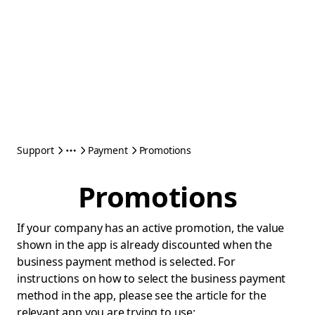
Support
Payment
Promotions
Promotions
If your company has an active promotion, the value
shown in the app is already discounted when the
business payment method is selected. For
instructions on how to select the business payment
method in the app, please see the article for the
relevant app you are trying to use: