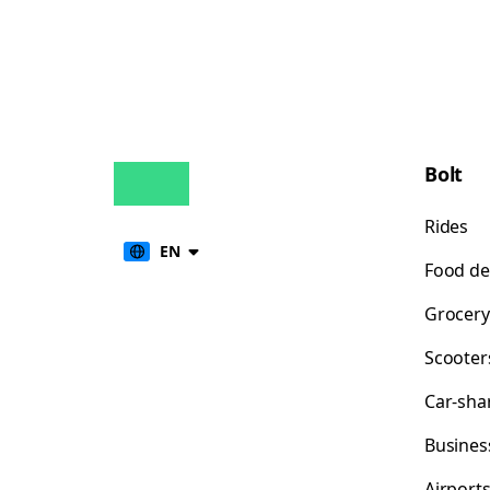
Bolt
Rides
EN
Food de
Grocery
Scooter
Car-sha
Busines
Airport