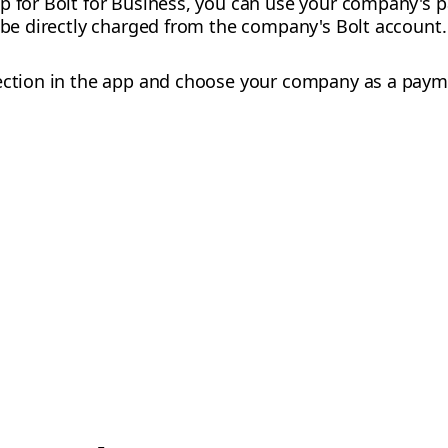
up for Bolt for Business, you can use your company's
l be directly charged from the company's Bolt account.
ction in the app and choose your company as a paym