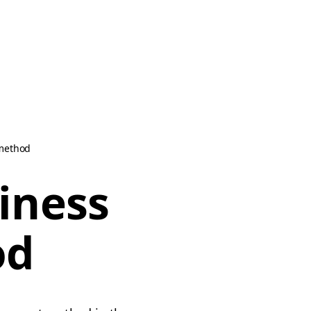
 method
iness
od