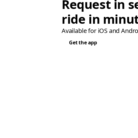
Request in s
ride in minu
Available for iOS and Andro
Get the app