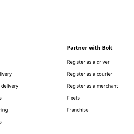
Partner with Bolt
Register as a driver
livery
Register as a courier
 delivery
Register as a merchant
s
Fleets
ring
Franchise
s
s