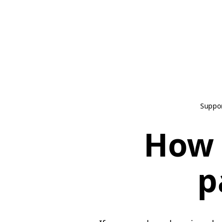
Suppo
How 
p