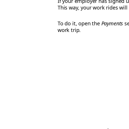
If your employer has signed 
This way, your work rides wil
To do it, open the
Payments
se
work trip.