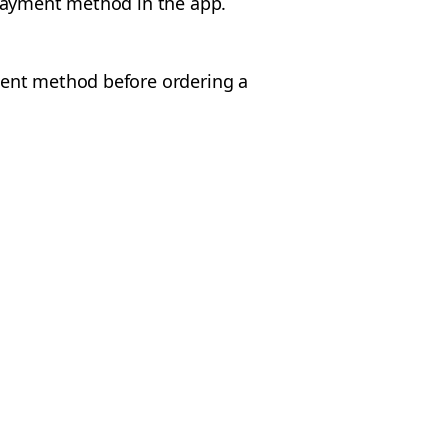
 payment method in the app.
ent method before ordering a