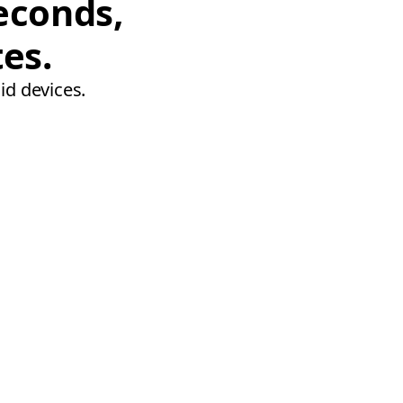
econds,
tes.
id devices.