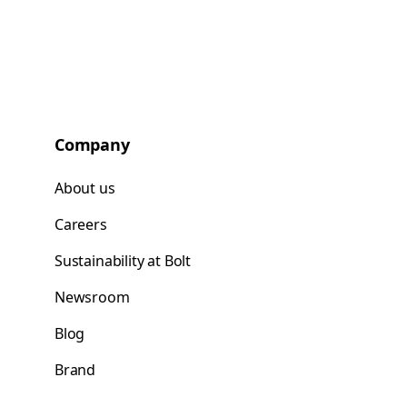
Company
About us
Careers
Sustainability at Bolt
Newsroom
Blog
Brand