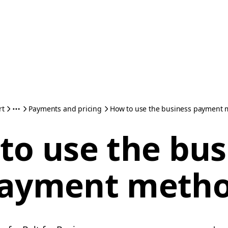
rt
Payments and pricing
How to use the business payment
to use the bus
ayment meth