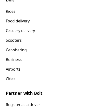
Rides
Food delivery
Grocery delivery
Scooters
Car-sharing
Business
Airports
Cities
Partner with Bolt
Register as a driver