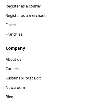
Register as a courier
Register as a merchant
Fleets
Franchise
Company
About us
Careers
Sustainability at Bolt
Newsroom
Blog