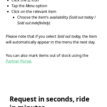
Click the ☰ icon
Tap the
Menu
option
Click on the relevant item
Choose the item’s availability (
Sold out today
/
Sold out indefinitely
)
Please note that if you select
Sold out today,
the item
will automatically appear in the menu the next day.
You can also mark items out of stock using the
Partner Portal
.
Request in seconds, ride