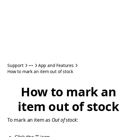
Support
App and Features
How to mark an item out of stock
How to mark an
item out of stock
To mark an item as
Out of stock
: