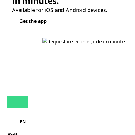
in minutes.
Available for iOS and Android devices.
Get the app
EN
Bolt