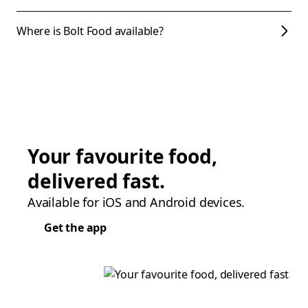
Where is Bolt Food available?
Your favourite food,
delivered fast.
Available for iOS and Android devices.
Get the app