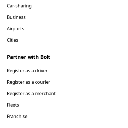
Car-sharing
Business
Airports
Cities
Partner with Bolt
Register as a driver
Register as a courier
Register as a merchant
Fleets
Franchise