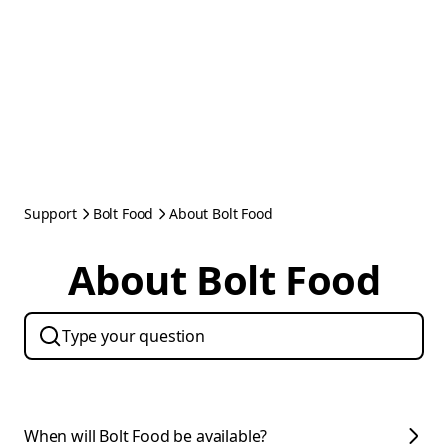
Support
Bolt Food
About Bolt Food
About Bolt Food
When will Bolt Food be available?