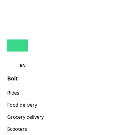
EN
Bolt
Rides
Food delivery
Grocery delivery
Scooters