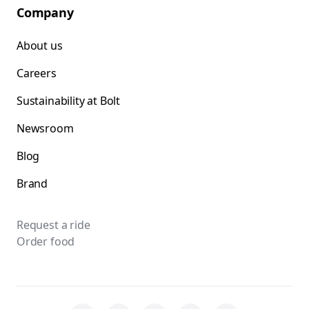
Company
About us
Careers
Sustainability at Bolt
Newsroom
Blog
Brand
Request a ride
Order food