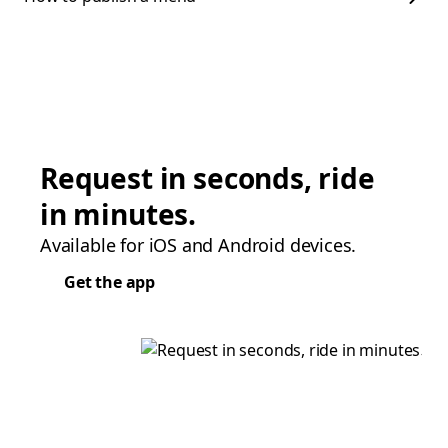
Request in seconds, ride
in minutes.
Available for iOS and Android devices.
Get the app