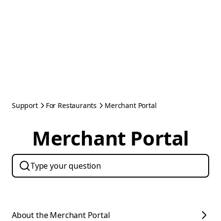
Support
For Restaurants
Merchant Portal
Merchant Portal
About the Merchant Portal