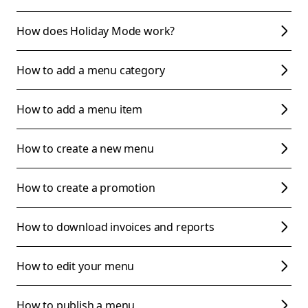
How does Holiday Mode work?
How to add a menu category
How to add a menu item
How to create a new menu
How to create a promotion
How to download invoices and reports
How to edit your menu
How to publish a menu