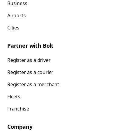
Business
Airports
Cities
Partner with Bolt
Register as a driver
Register as a courier
Register as a merchant
Fleets
Franchise
Company