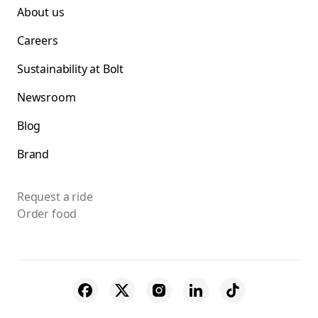
About us
Careers
Sustainability at Bolt
Newsroom
Blog
Brand
Request a ride
Order food