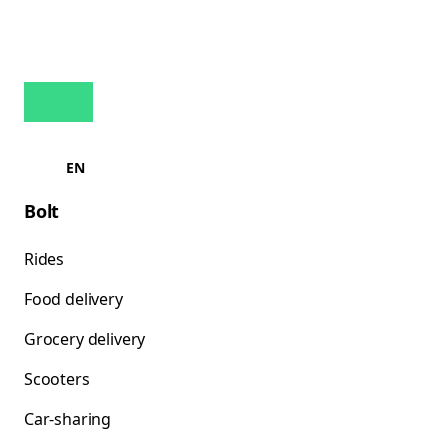
EN
Bolt
Rides
Food delivery
Grocery delivery
Scooters
Car-sharing