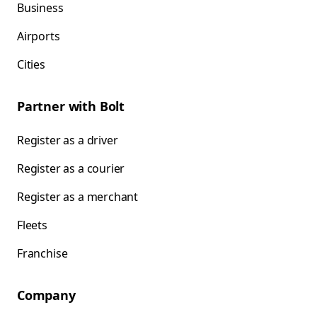
Business
Airports
Cities
Partner with Bolt
Register as a driver
Register as a courier
Register as a merchant
Fleets
Franchise
Company