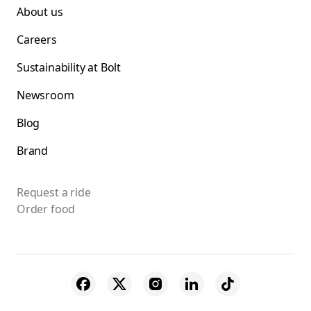
About us
Careers
Sustainability at Bolt
Newsroom
Blog
Brand
Request a ride
Order food