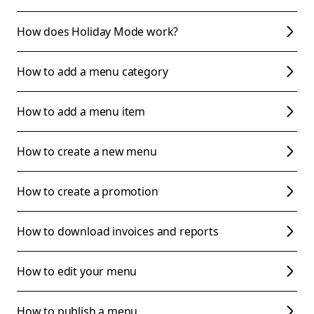
How does Holiday Mode work?
How to add a menu category
How to add a menu item
How to create a new menu
How to create a promotion
How to download invoices and reports
How to edit your menu
How to publish a menu