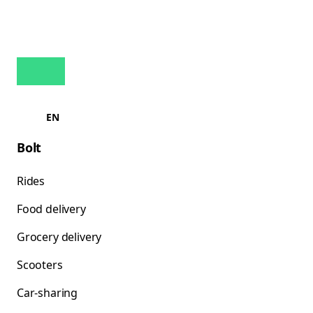
EN
Bolt
Rides
Food delivery
Grocery delivery
Scooters
Car-sharing