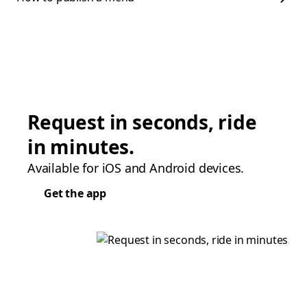
Request in seconds, ride
in minutes.
Available for iOS and Android devices.
Get the app