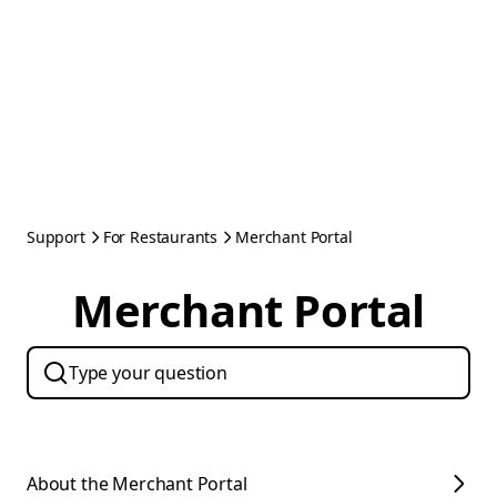
Support
For Restaurants
Merchant Portal
Merchant Portal
About the Merchant Portal