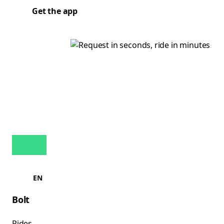
Get the app
EN
Bolt
Rides