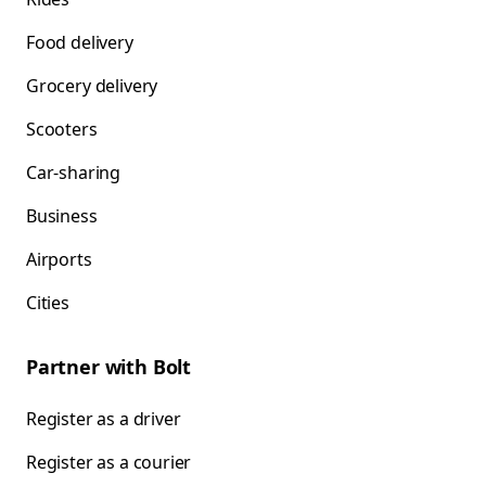
Food delivery
Grocery delivery
Scooters
Car-sharing
Business
Airports
Cities
Partner with Bolt
Register as a driver
Register as a courier