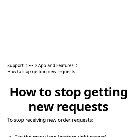
Support
App and Features
How to stop getting new requests
How to stop getting
new requests
To stop receiving new order requests: