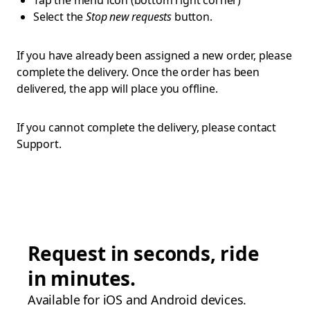
Tap the menu icon (bottom right corner)
Select the
Stop new requests
button.
If you have already been assigned a new order, please
complete the delivery. Once the order has been
delivered, the app will place you offline.
If you cannot complete the delivery, please contact
Support.
Request in seconds, ride
in minutes.
Available for iOS and Android devices.