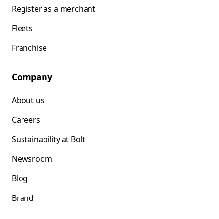
Register as a merchant
Fleets
Franchise
Company
About us
Careers
Sustainability at Bolt
Newsroom
Blog
Brand