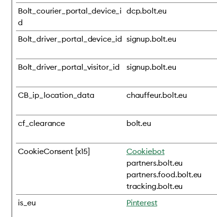
Bolt_courier_portal_device_i
dcp.bolt.eu
d
Bolt_driver_portal_device_id
signup.bolt.eu
Bolt_driver_portal_visitor_id
signup.bolt.eu
CB_ip_location_data
chauffeur.bolt.eu
cf_clearance
bolt.eu
CookieConsent [x15]
Cookiebot
partners.bolt.eu
partners.food.bolt.eu
tracking.bolt.eu
is_eu
Pinterest