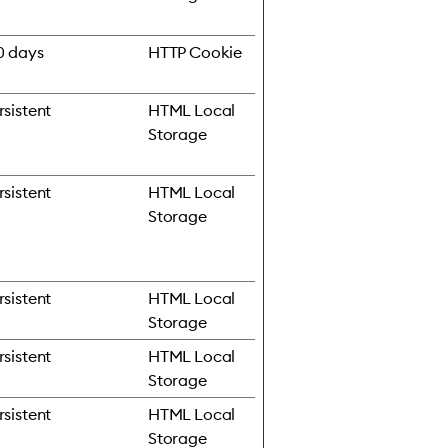
0 days
HTTP Cookie
rsistent
HTML Local
Storage
rsistent
HTML Local
Storage
rsistent
HTML Local
Storage
rsistent
HTML Local
Storage
rsistent
HTML Local
Storage