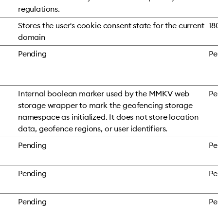
regulations.
Stores the user's cookie consent state for the current
18
domain
Pending
Pe
Internal boolean marker used by the MMKV web
Pe
storage wrapper to mark the geofencing storage
namespace as initialized. It does not store location
data, geofence regions, or user identifiers.
Pending
Pe
Pending
Pe
Pending
Pe