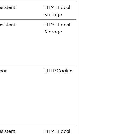
rsistent
HTML Local
Storage
rsistent
HTML Local
Storage
year
HTTP Cookie
rsistent
HTML Local