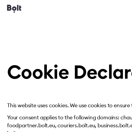
Cookie Declar
This website uses cookies. We use cookies to ensure
Your consent applies to the following domains: chauf
foodpartner.bolt.eu, couriers.bolt.eu, business.bolt.e