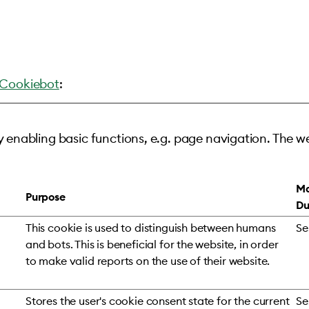
Cookiebot
:
 enabling basic functions, e.g. page navigation. The w
Ma
Purpose
Du
This cookie is used to distinguish between humans
Se
and bots. This is beneficial for the website, in order
to make valid reports on the use of their website.
Stores the user's cookie consent state for the current
Se