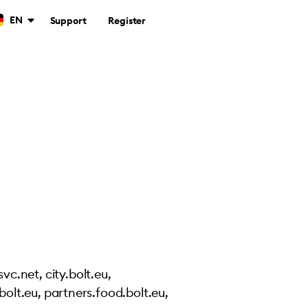
EN
Support
Register
vc.net, city.bolt.eu,
.bolt.eu, partners.food.bolt.eu,