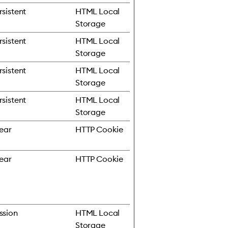
rsistent
HTML Local
Storage
rsistent
HTML Local
Storage
rsistent
HTML Local
Storage
rsistent
HTML Local
Storage
year
HTTP Cookie
year
HTTP Cookie
ssion
HTML Local
Storage