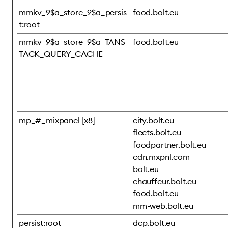
mmkv_9$a_store_9$a_persis
food.bolt.eu
t:root
mmkv_9$a_store_9$a_TANS
food.bolt.eu
TACK_QUERY_CACHE
mp_#_mixpanel [x8]
city.bolt.eu
fleets.bolt.eu
foodpartner.bolt.eu
cdn.mxpnl.com
bolt.eu
chauffeur.bolt.eu
food.bolt.eu
mm-web.bolt.eu
persist:root
dcp.bolt.eu