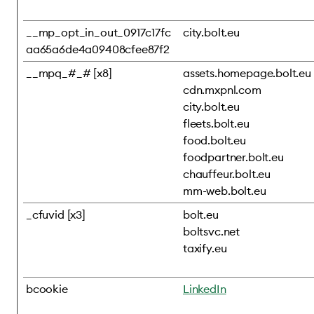
__mp_opt_in_out_0917c17fc
city.bolt.eu
aa65a6de4a09408cfee87f2
__mpq_#_# [x8]
assets.homepage.bolt.eu
cdn.mxpnl.com
city.bolt.eu
fleets.bolt.eu
food.bolt.eu
foodpartner.bolt.eu
chauffeur.bolt.eu
mm-web.bolt.eu
_cfuvid [x3]
bolt.eu
boltsvc.net
taxify.eu
bcookie
LinkedIn