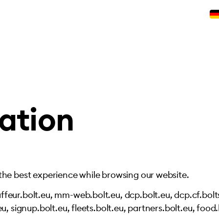
ation
 the best experience while browsing our website.
feur.bolt.eu, mm-web.bolt.eu, dcp.bolt.eu, dcp.cf.bolts
u, signup.bolt.eu, fleets.bolt.eu, partners.bolt.eu, food