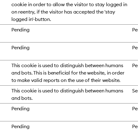
cookie in order to allow the visitor to stay logged in
on reentry, if the visitor has accepted the 'stay
logged in'-button.
Pending
Pe
Pending
Pe
This cookie is used to distinguish between humans
Pe
and bots. This is beneficial for the website, in order
to make valid reports on the use of their website.
This cookie is used to distinguish between humans
Se
and bots.
Pending
Pe
Pending
Pe