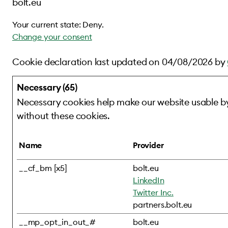
bolt.eu
Your current state: Deny.
Change your consent
Cookie declaration last updated on 04/08/2026 by
Necessary (65)
Necessary cookies help make our website usable by
without these cookies.
Name
Provider
__cf_bm [x5]
bolt.eu
LinkedIn
Twitter Inc.
partners.bolt.eu
__mp_opt_in_out_#
bolt.eu