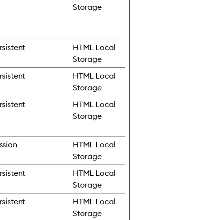
Storage
rsistent
HTML Local
Storage
rsistent
HTML Local
Storage
rsistent
HTML Local
Storage
ssion
HTML Local
Storage
rsistent
HTML Local
Storage
rsistent
HTML Local
Storage