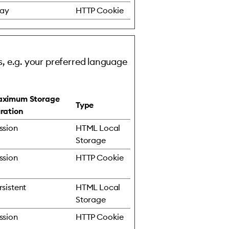
day
HTTP Cookie
, e.g. your preferred language
ximum Storage
Type
ration
ssion
HTML Local
Storage
ssion
HTTP Cookie
rsistent
HTML Local
Storage
ssion
HTTP Cookie