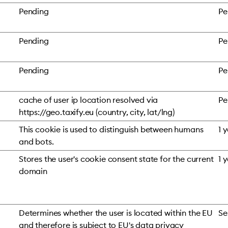
Pending
Pe
Pending
Pe
Pending
Pe
cache of user ip location resolved via
Pe
https://geo.taxify.eu (country, city, lat/lng)
This cookie is used to distinguish between humans
1 
and bots.
Stores the user's cookie consent state for the current
1 
domain
Determines whether the user is located within the EU
Se
and therefore is subject to EU's data privacy