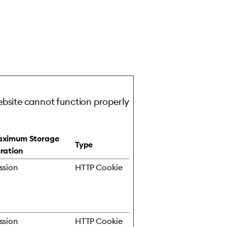
ebsite cannot function properly
ximum Storage
Type
ration
ssion
HTTP Cookie
ssion
HTTP Cookie