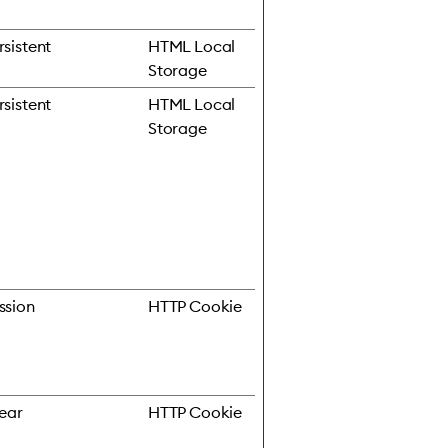
rsistent
HTML Local
Storage
rsistent
HTML Local
Storage
ssion
HTTP Cookie
year
HTTP Cookie