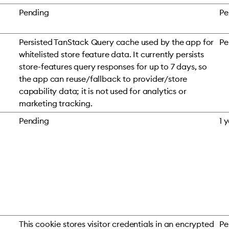
Pending
Pe
Persisted TanStack Query cache used by the app for
Pe
whitelisted store feature data. It currently persists
store-features query responses for up to 7 days, so
the app can reuse/fallback to provider/store
capability data; it is not used for analytics or
marketing tracking.
Pending
1 
This cookie stores visitor credentials in an encrypted
Pe