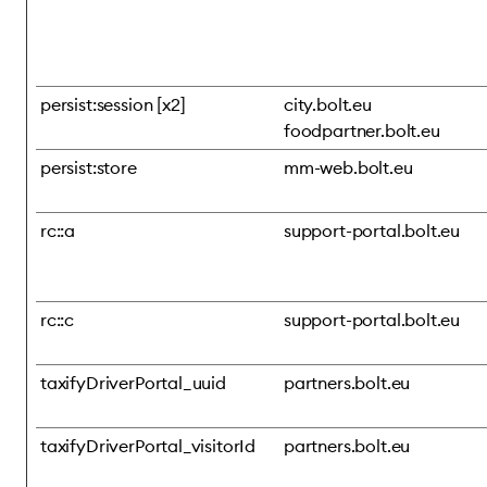
persist:session [x2]
city.bolt.eu
foodpartner.bolt.eu
persist:store
mm-web.bolt.eu
rc::a
support-portal.bolt.eu
rc::c
support-portal.bolt.eu
taxifyDriverPortal_uuid
partners.bolt.eu
taxifyDriverPortal_visitorId
partners.bolt.eu