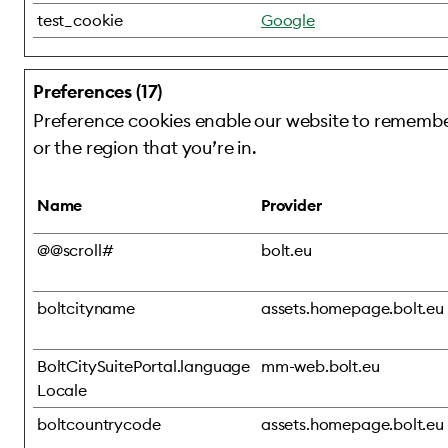
test_cookie
Google
Preferences (17)
Preference cookies enable our website to remember
or the region that you’re in.
Name
Provider
@@scroll#
bolt.eu
boltcityname
assets.homepage.bolt.eu
BoltCitySuitePortal.language
mm-web.bolt.eu
Locale
boltcountrycode
assets.homepage.bolt.eu