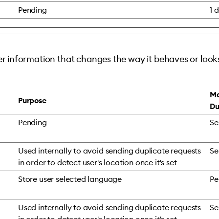
Pending
1 
 information that changes the way it behaves or looks
Ma
Purpose
Du
Pending
Se
Used internally to avoid sending duplicate requests
Se
in order to detect user's location once it's set
Store user selected language
Pe
Used internally to avoid sending duplicate requests
Se