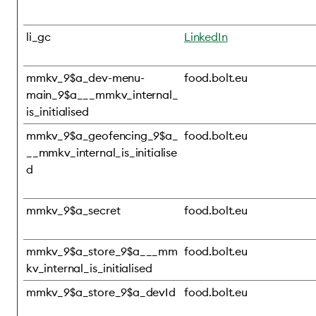
li_gc
LinkedIn
mmkv_9$a_dev-menu-
food.bolt.eu
main_9$a___mmkv_internal_
is_initialised
mmkv_9$a_geofencing_9$a_
food.bolt.eu
__mmkv_internal_is_initialise
d
mmkv_9$a_secret
food.bolt.eu
mmkv_9$a_store_9$a___mm
food.bolt.eu
kv_internal_is_initialised
mmkv_9$a_store_9$a_devId
food.bolt.eu