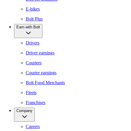
E-bikes
Bolt Plus
Earn with Bolt
Drivers
Driver earnings
Couriers
Courier earnings
Bolt Food Merchants
Fleets
Franchises
Company
Careers