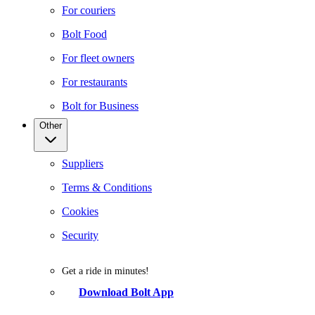
For couriers
Bolt Food
For fleet owners
For restaurants
Bolt for Business
Other
Suppliers
Terms & Conditions
Cookies
Security
Get a ride in minutes!
Download Bolt App