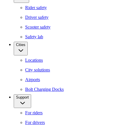
Rider safety
Driver safety
Scooter safety
Safety lab
Cities
Locations
City solutions
Airports
Bolt Charging Docks
Support
For riders
For drivers