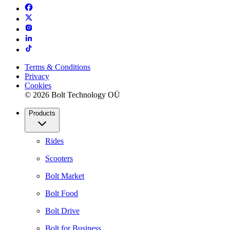
Terms & Conditions
Privacy
Cookies
© 2026 Bolt Technology OÜ
Products
Rides
Scooters
Bolt Market
Bolt Food
Bolt Drive
Bolt for Business