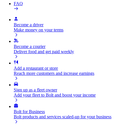
FAQ
Become a driver
Make money on your terms
Become a courier
Deliver food and get paid weekly
Add a restaurant or store
Reach more customers and increase earnings
Sign up as a fleet owner
Add your fleet to Bolt and boost your income
Bolt for Business
Bolt products and services scaled-up for your business