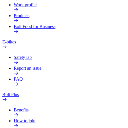
Work profile
Products
Bolt Food for Business
E-bikes
Safety lab
Report an issue
FAQ
Bolt Plus
Benefits
How to join