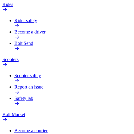
Rides
Rider safety
Become a driver
Bolt Send
Scooters
Scooter safety
Report an issue
Safety lab
Bolt Market
Become a courier