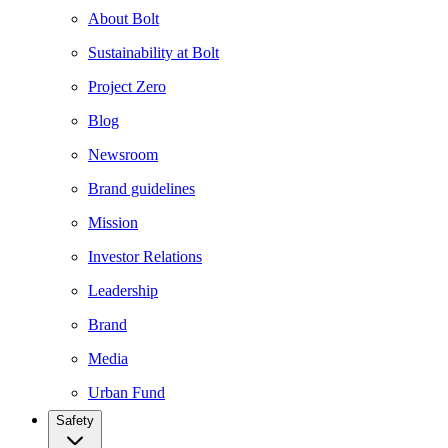
About Bolt
Sustainability at Bolt
Project Zero
Blog
Newsroom
Brand guidelines
Mission
Investor Relations
Leadership
Brand
Media
Urban Fund
Safety