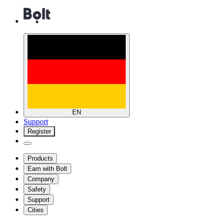
EN
Support
Register
Products
Earn with Bolt
Company
Safety
Support
Cities