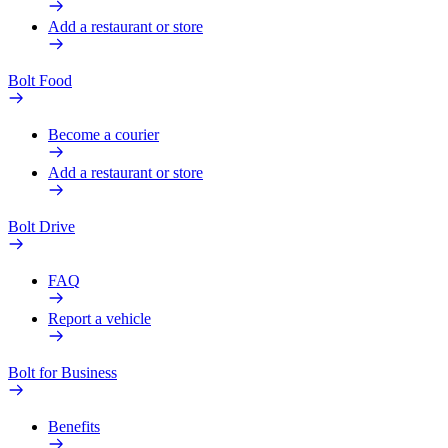
Add a restaurant or store
Bolt Food
Become a courier
Add a restaurant or store
Bolt Drive
FAQ
Report a vehicle
Bolt for Business
Benefits