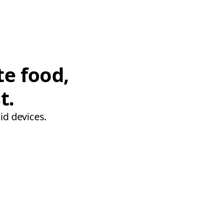
te food,
t.
id devices.