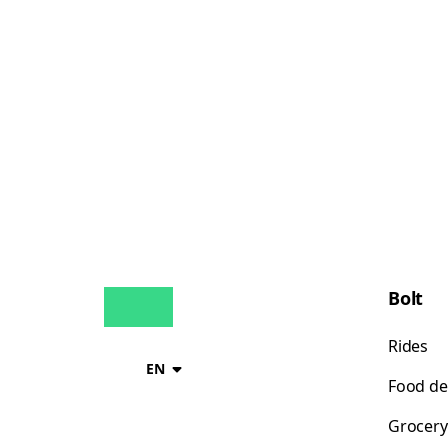
Bolt
Rides
EN
Food de
Grocery