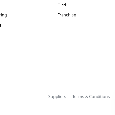
s
Fleets
ring
Franchise
s
s
Suppliers
Terms & Conditions