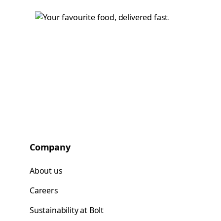
Company
About us
Careers
Sustainability at Bolt