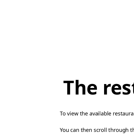
The res
To view the available restaura
You can then scroll through th