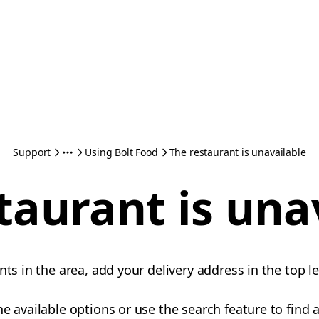
Support
Using Bolt Food
The restaurant is unavailable
taurant is una
nts in the area, add your delivery address in the top le
e available options or use the search feature to find a 