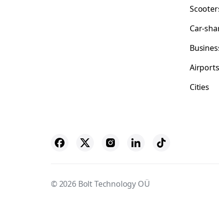
Scooter
Car-sha
Busines
Airport
Cities
© 2026 Bolt Technology OÜ