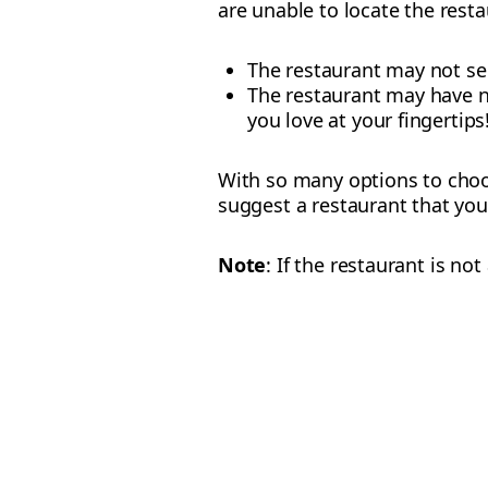
are unable to locate the resta
The restaurant may not ser
The restaurant may have no
you love at your fingertips
With so many options to choos
suggest a restaurant that you
Note
: If the restaurant is n