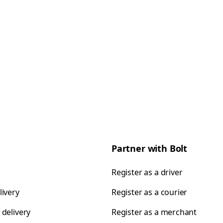
Partner with Bolt
Register as a driver
livery
Register as a courier
 delivery
Register as a merchant