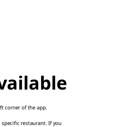
vailable
ft corner of the app.
specific restaurant. If you