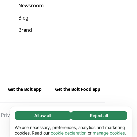
Newsroom
Blog
Brand
Get the Bolt app
Get the Bolt Food app
Privacy
Cookies
Security
Impressum
Allow all
Reject all
Necessary (65)
Necessary cookies help make our website
We use necessary, preferences, analytics and marketing
Learn more
usable by enabling basic functions, e.g. page
cookies. Read our
cookie declaration
or
manage cookies
.