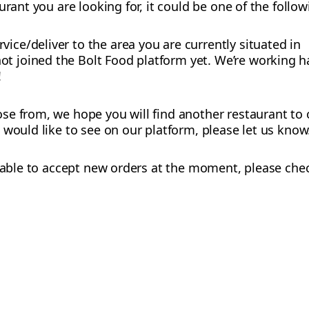
urant you are looking for, it could be one of the follo
vice/deliver to the area you are currently situated in
t joined the Bolt Food platform yet. We’re working h
!
e from, we hope you will find another restaurant to o
 would like to see on our platform, please let us know
ot able to accept new orders at the moment, please chec