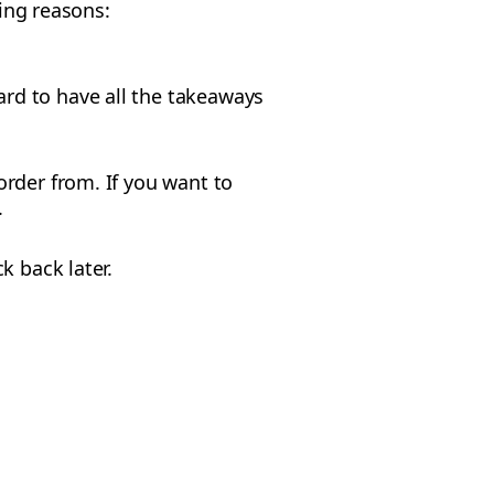
wing reasons:
ard to have all the takeaways
rder from. If you want to
.
k back later.