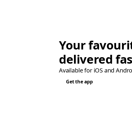
Your favouri
delivered fas
Available for iOS and Andro
Get the app