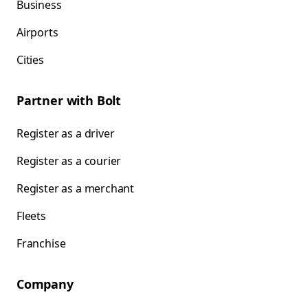
Business
Airports
Cities
Partner with Bolt
Register as a driver
Register as a courier
Register as a merchant
Fleets
Franchise
Company