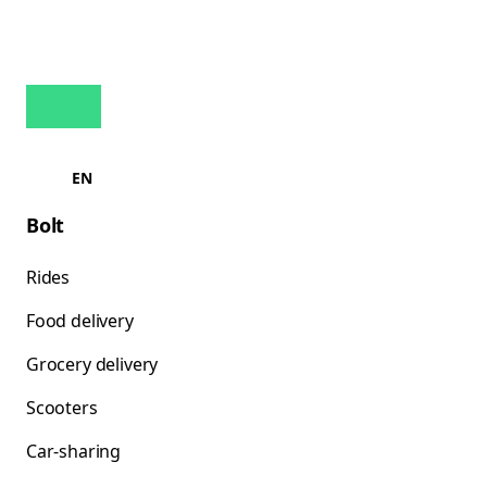
EN
Bolt
Rides
Food delivery
Grocery delivery
Scooters
Car-sharing