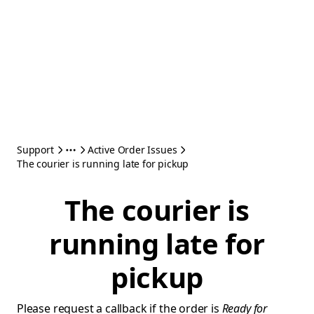
Support
Active Order Issues
The courier is running late for pickup
The courier is
running late for
pickup
Please request a callback if the order is
Ready for