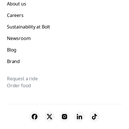
About us
Careers
Sustainability at Bolt
Newsroom
Blog
Brand
Request a ride
Order food