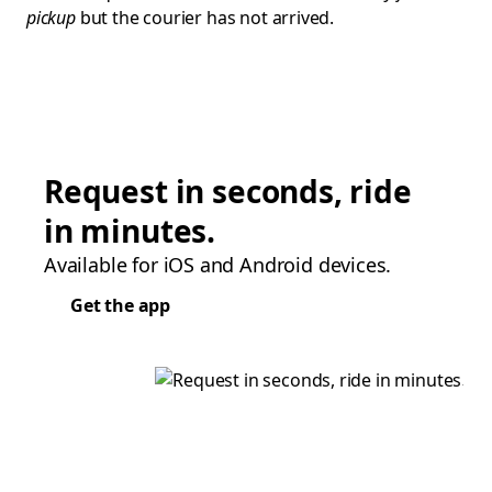
pickup
but the courier has not arrived.
Request in seconds, ride
in minutes.
Available for iOS and Android devices.
Get the app