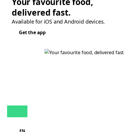
Your favourite food,
delivered fast.
Available for iOS and Android devices.
Get the app
EN