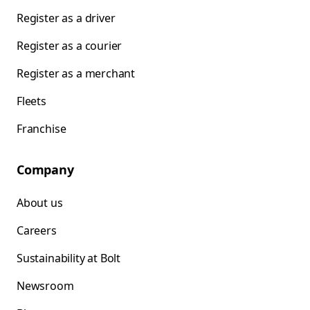
Register as a driver
Register as a courier
Register as a merchant
Fleets
Franchise
Company
About us
Careers
Sustainability at Bolt
Newsroom