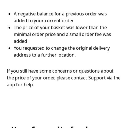
A negative balance for a previous order was
added to your current order
The price of your basket was lower than the
minimal order price and a small order fee was
added
You requested to change the original delivery
address to a further location.
If you still have some concerns or questions about
the price of your order, please contact Support via the
app for help.