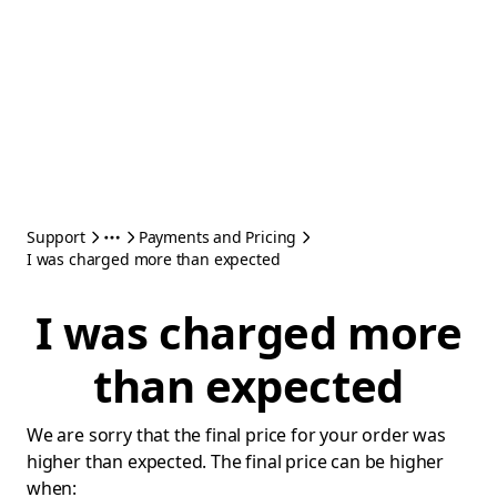
Support
Payments and Pricing
I was charged more than expected
I was charged more
than expected
We are sorry that the final price for your order was
higher than expected. The final price can be higher
when: