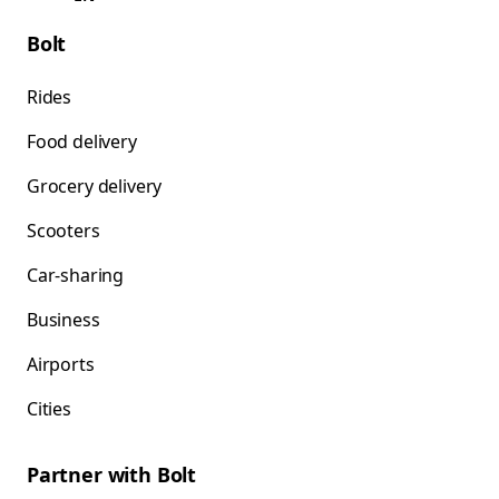
Bolt
Rides
Food delivery
Grocery delivery
Scooters
Car-sharing
Business
Airports
Cities
Partner with Bolt