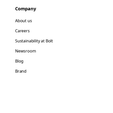
Company
About us
Careers
Sustainability at Bolt
Newsroom
Blog
Brand