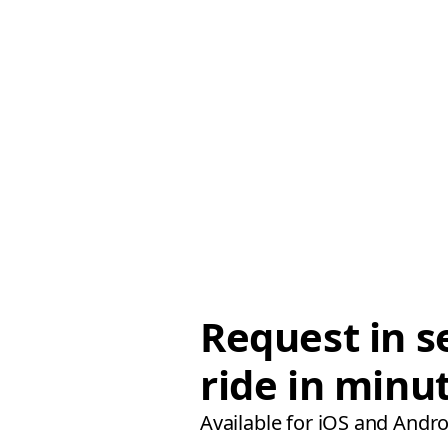
Request in s
ride in minu
Available for iOS and Andro