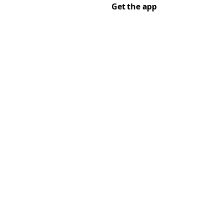
Get the app