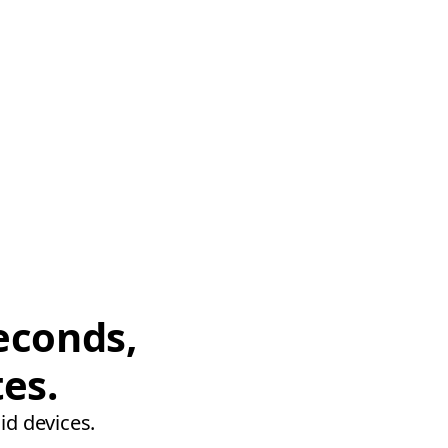
econds,
tes.
id devices.