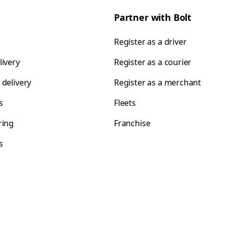
Partner with Bolt
Register as a driver
livery
Register as a courier
 delivery
Register as a merchant
s
Fleets
ring
Franchise
s
s