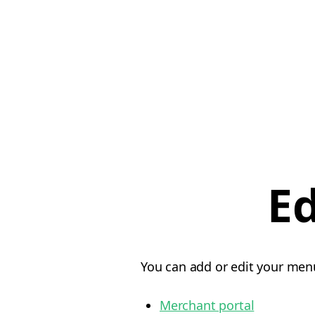
E
You can add or edit your menu
Merchant portal