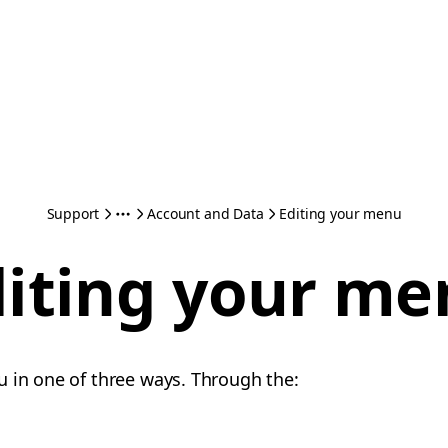
Support
Account and Data
Editing your menu
diting your me
 in one of three ways. Through the: