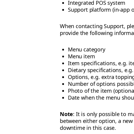
Integrated POS system
Support platform (in-app o
When contacting Support, ple
provide the following informa
Menu category
Menu item
Item specifications, e.g. it
Dietary specifications, e.g
Options, e.g. extra toppin
Number of options possibl
Photo of the item (optiona
Date when the menu should
Note
: It is only possible to
between either option, a new
downtime in this case.