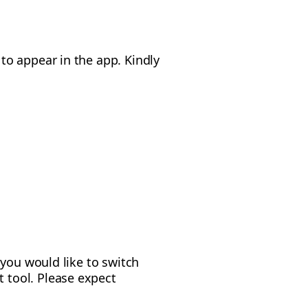
o appear in the app. Kindly
 you would like to switch
 tool. Please expect