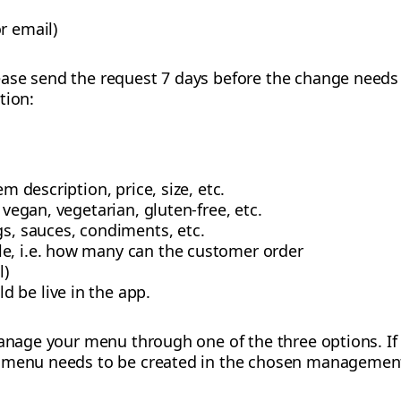
r email)
ase send the request 7 days before the change needs t
tion:
em description, price, size, etc.
. vegan, vegetarian, gluten-free, etc.
gs, sauces, condiments, etc.
e, i.e. how many can the customer order
l)
 be live in the app.
 manage your menu through one of the three options. If
 menu needs to be created in the chosen management