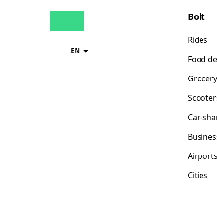
Bolt
Rides
EN
Food de
Grocery
Scooter
Car-sha
Busines
Airport
Cities