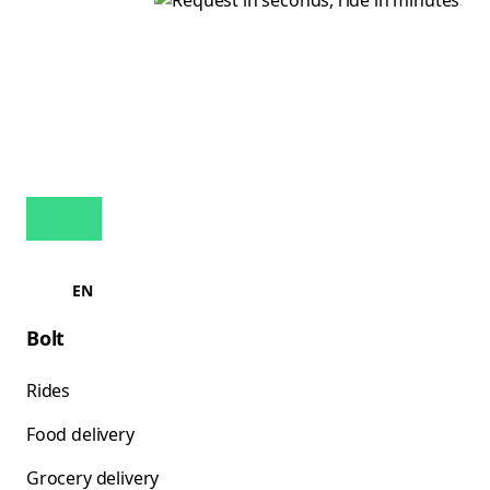
EN
Bolt
Rides
Food delivery
Grocery delivery