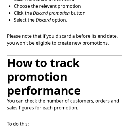
Choose the relevant promotion
Click the
Discard promotion
button
Select the
Discard
option.
Please note that if you discard a before its end date,
you won't be eligible to create new promotions.
How to track
promotion
performance
You can check the number of customers, orders and
sales figures for each promotion.
To do this: