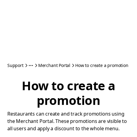
Support
Merchant Portal
How to create a promotion
How to create a
promotion
Restaurants can create and track promotions using
the Merchant Portal. These promotions are visible to
all users and apply a discount to the whole menu.