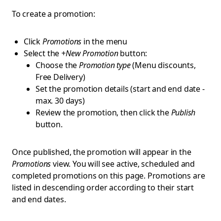
To create a promotion:
Click
Promotions
in the menu
Select the
+New Promotion
button:
Choose the
Promotion type
(Menu discounts,
Free Delivery)
Set the promotion details (start and end date -
max. 30 days)
Review the promotion, then click the
Publish
button.
Once published, the promotion will appear in the
Promotions
view. You will see active, scheduled and
completed promotions on this page. Promotions are
listed in descending order according to their start
and end dates.