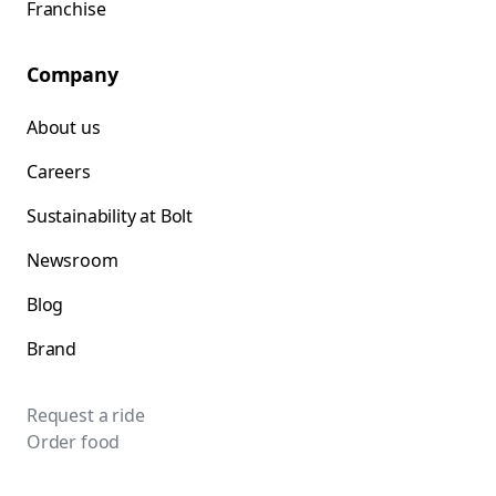
Franchise
Company
About us
Careers
Sustainability at Bolt
Newsroom
Blog
Brand
Request a ride
Order food