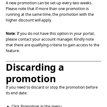
A new promotion can be set up every two weeks.
Please note that if more than one promotion is
running at the same time, the promotion with the
higher discount will apply.
Note
: If you do not have this option in your portal,
please contact your account manager. Kindly note
that there are qualifying criteria to gain access to the
feature.
Discarding a
promotion
If you need to discard or stop the promotion before
its end date:
Click
Promotions
in the menu