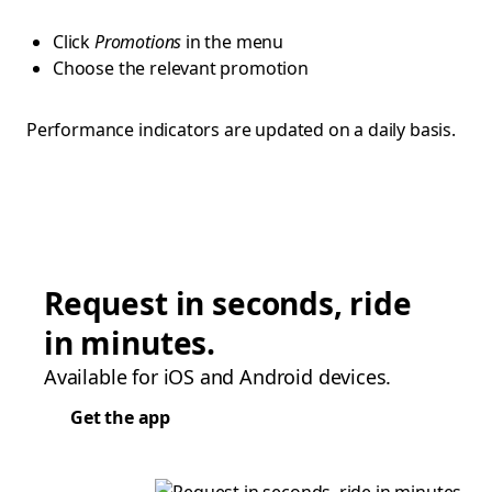
Click
Promotions
in the menu
Choose the relevant promotion
Performance indicators are updated on a daily basis.
Request in seconds, ride
in minutes.
Available for iOS and Android devices.
Get the app