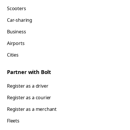
Scooters
Car-sharing
Business
Airports
Cities
Partner with Bolt
Register as a driver
Register as a courier
Register as a merchant
Fleets