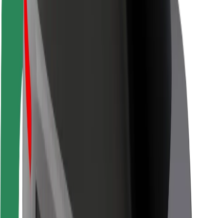
Driver safety
Scooter safety
Safety lab
Cities
Locations
City solutions
Airports
Bolt Charging Docks
Support
For riders
For drivers
For couriers