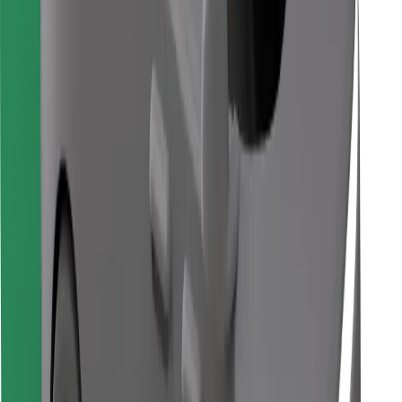
Download Bolt Food app