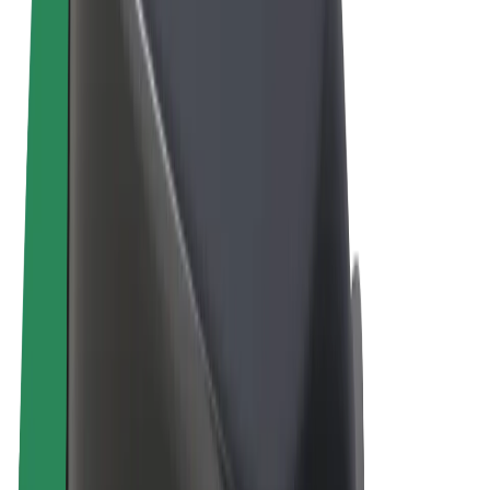
Terms & Conditions
Privacy
Cookies
© 2026 Bolt Technology OÜ
Products
Rides
Scooters
Bolt Market
Bolt Food
Bolt Drive
Bolt for Business
E-bikes