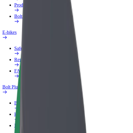
Products
Bolt Food for Business
E-bikes
Safety lab
Report an issue
FAQ
Bolt Plus
Benefits
How to join
FAQ