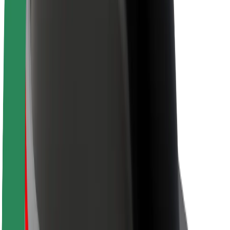
Sustainability at Bolt
Project Zero
Blog
Newsroom
Brand guidelines
Mission
Investor Relations
Leadership
Brand
Media
Urban Fund
Safety
Rider safety