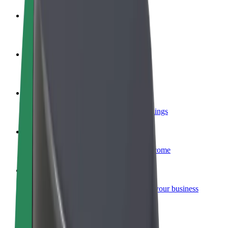
Become a driver
Make money on your terms
Become a courier
Deliver food and get paid weekly
Add a restaurant or store
Reach more customers and increase earnings
Sign up as a fleet owner
Add your fleet to Bolt and boost your income
Bolt for Business
Bolt products and services scaled-up for your business