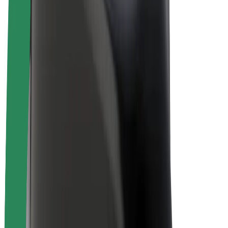
Bolt Plus
Earn with Bolt
Drivers
Driver earnings
Couriers
Courier earnings
Bolt Food Merchants
Fleets
Franchises
Company
Careers
About Bolt