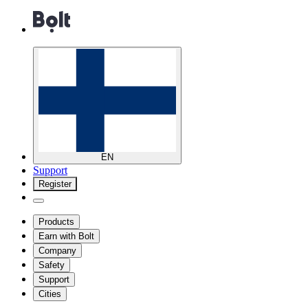
EN
Support
Register
Products
Earn with Bolt
Company
Safety
Support
Cities