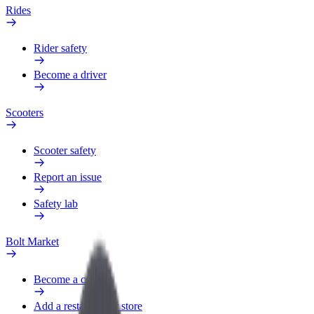
Rides
Rider safety
Become a driver
Scooters
Scooter safety
Report an issue
Safety lab
Bolt Market
Become a courier
Add a restaurant or store