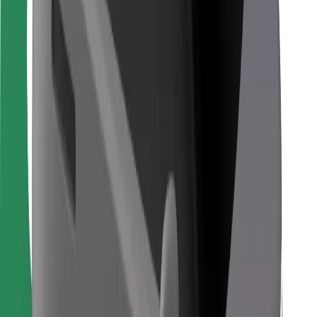
Bolt Food
For fleet owners
For restaurants
Bolt for Business
Other
Suppliers
Terms & Conditions
Cookies
Security
Get a ride in minutes!
Download Bolt App
Find your favourite food!