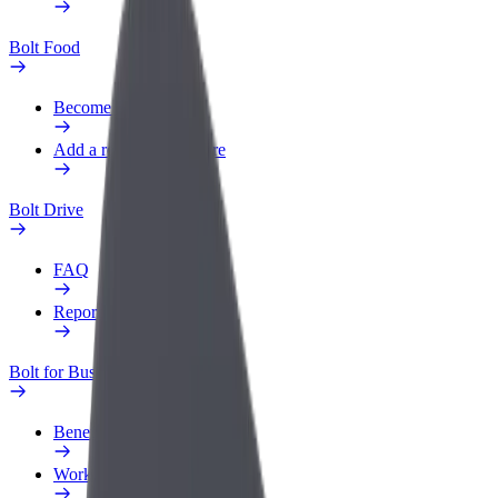
Bolt Food
Become a courier
Add a restaurant or store
Bolt Drive
FAQ
Report a vehicle
Bolt for Business
Benefits
Work profile