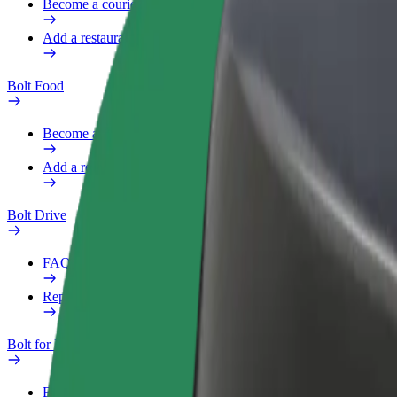
Become a courier
Add a restaurant or store
Bolt Food
Become a courier
Add a restaurant or store
Bolt Drive
FAQ
Report a vehicle
Bolt for Business
Benefits