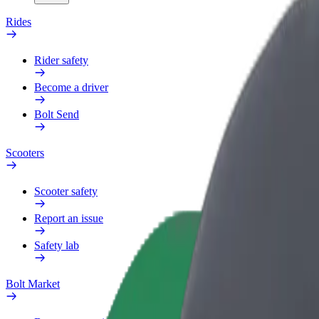
Rides
Rider safety
Become a driver
Bolt Send
Scooters
Scooter safety
Report an issue
Safety lab
Bolt Market