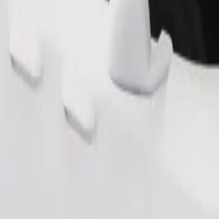
s. If you have special requests, let your driver know before pickup. Whee
Order ride