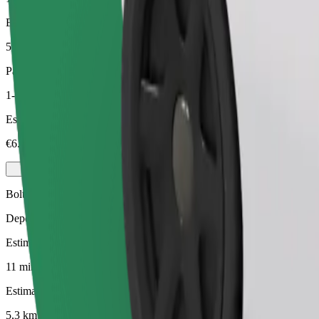
Estimated distance
5,3 km
Passengers
1-3
Estimated price
€6.50
Bolt
Dependable rides in everyday, mid-size cars.
Estimated travel time
11 mins
Estimated distance
5,3 km