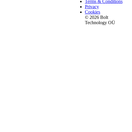
Terms & Conditions
Privacy
Cookies
© 2026 Bolt
Technology OÜ