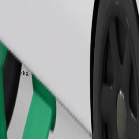
Order ride
ound 10–30 kg). Contact the driver for exact age, weight, and height lim