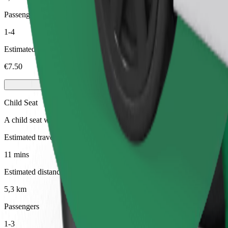
Passengers
1-4
Estimated price
€7.50
Child Seat
A child seat with harness ensures a safe ride for children ages 2–6 (ar
Estimated travel time
11 mins
Estimated distance
5,3 km
Passengers
1-3