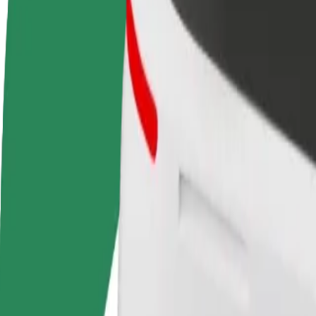
FAQ
Become a driver
Become a courier
Add a restau
Make money on your
Deliver food and get paid
Reach more
terms
weekly
earnings
How to get from Tallinn Airport (TLL) to Terminal D
Looking for the best way to get from Tallinn Airport (TLL) to Termina
From
Tallinn Airport (TLL)
To
Terminal D
Convenience and comfort are just a few taps away!
Assist