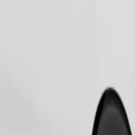
Order ride