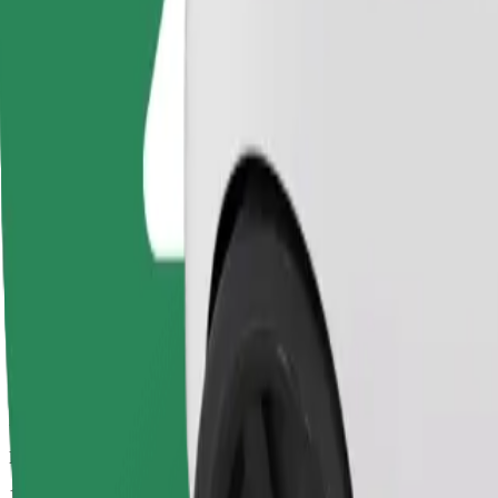
Drivers in this category can assist seniors and people with disabilitie
Estimated travel time
11 mins
Estimated distance
5,3 km
Passengers
1-4
Estimated price
€9.70
Basic
Affordable rides in basic cars
Estimated travel time
11 mins