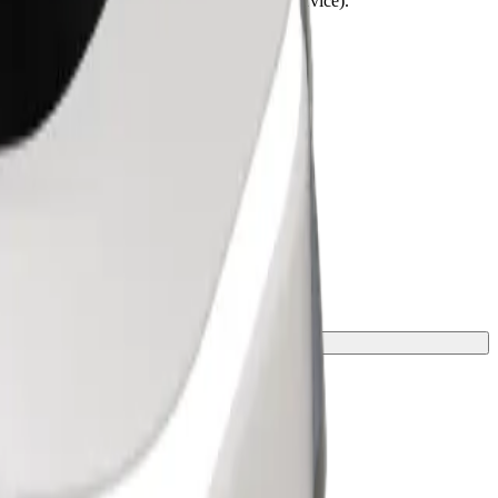
lchairs must be folded (this is not a WAV service).