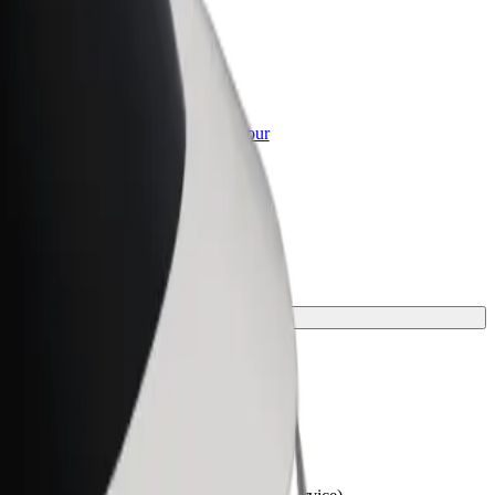
or Business
roducts and services scaled-up for your
ss