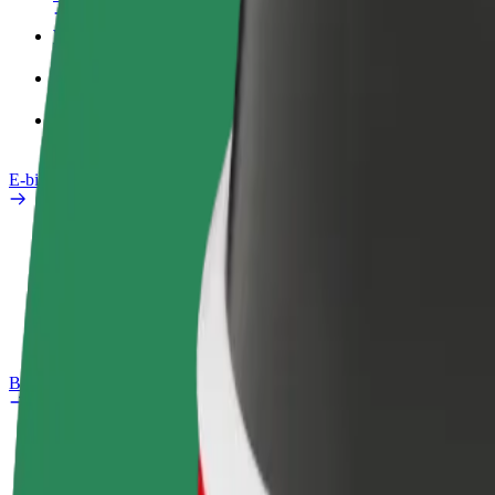
Work profile
Products
Bolt Food for Business
E-bikes
Safety lab
Report an issue
FAQ
Bolt Plus
Benefits
How to join