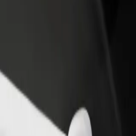
rant or store
Sign up as a fleet owner
Bolt f
 customers and increase
Add your fleet to Bolt and boost your
Bolt p
income
busine
l D? Explore our services and find the perfect one for your journey.
Get the app