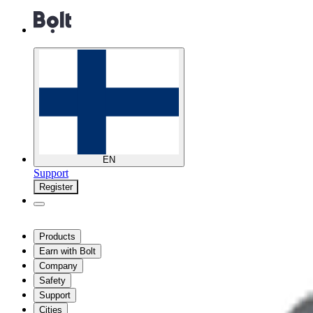
EN
Support
Register
Products
Earn with Bolt
Company
Safety
Support
Cities