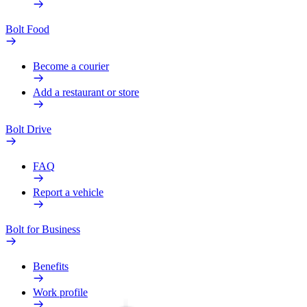
Bolt Food
Become a courier
Add a restaurant or store
Bolt Drive
FAQ
Report a vehicle
Bolt for Business
Benefits
Work profile