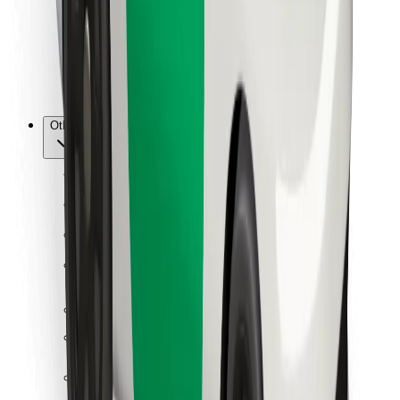
Bolt Food
For fleet owners
For restaurants
Bolt for Business
Other
Suppliers
Terms & Conditions
Cookies
Security
Get a ride in minutes!
Download Bolt App
Find your favourite food!