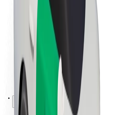
Sustainability at Bolt
Project Zero
Blog
Newsroom
Brand guidelines
Mission
Investor Relations
Leadership
Brand
Media
Urban Fund
Safety
Rider safety