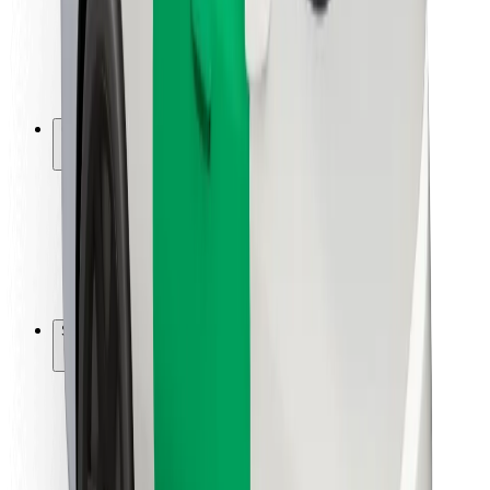
Driver safety
Scooter safety
Safety lab
Cities
Locations
City solutions
Airports
Bolt Charging Docks
Support
For riders
For drivers
For couriers