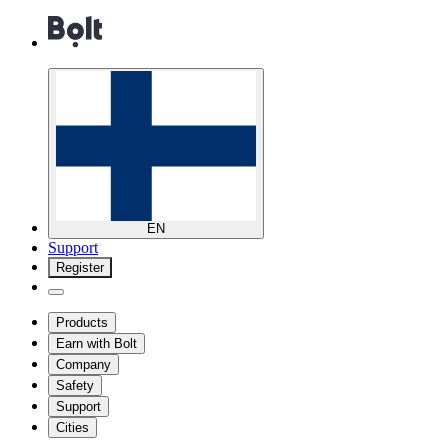
EN
Support
Register
Products
Earn with Bolt
Company
Safety
Support
Cities