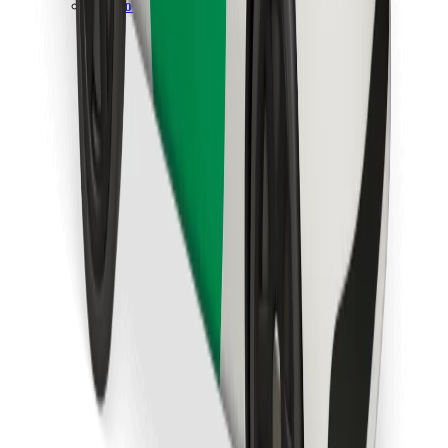
Download Bolt Food app