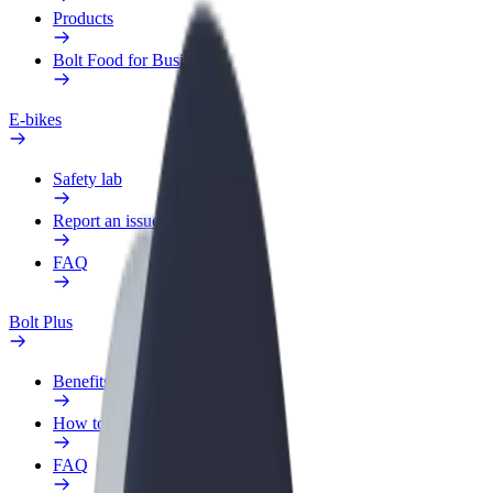
Products
Bolt Food for Business
E-bikes
Safety lab
Report an issue
FAQ
Bolt Plus
Benefits
How to join
FAQ