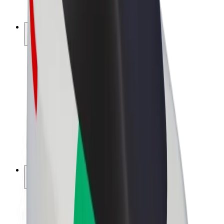
Bolt Plus
Earn with Bolt
Drivers
Driver earnings
Couriers
Courier earnings
Bolt Food Merchants
Fleets
Franchises
Company
Careers
About Bolt