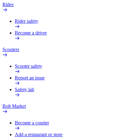
Rides
Rider safety
Become a driver
Scooters
Scooter safety
Report an issue
Safety lab
Bolt Market
Become a courier
Add a restaurant or store