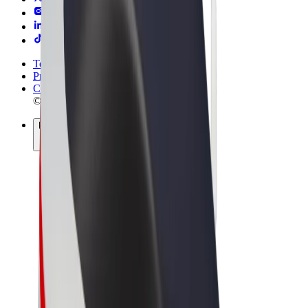
Terms & Conditions
Privacy
Cookies
© 2026 Bolt Technology OÜ
Products
Rides
Scooters
Bolt Market
Bolt Food
Bolt Drive
Bolt for Business
E-bikes