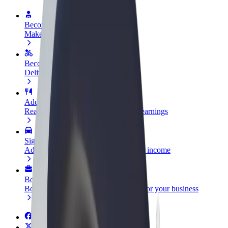
Become a driver
Make money on your terms
Become a courier
Deliver food and get paid weekly
Add a restaurant or store
Reach more customers and increase earnings
Sign up as a fleet owner
Add your fleet to Bolt and boost your income
Bolt for Business
Bolt products and services scaled-up for your business