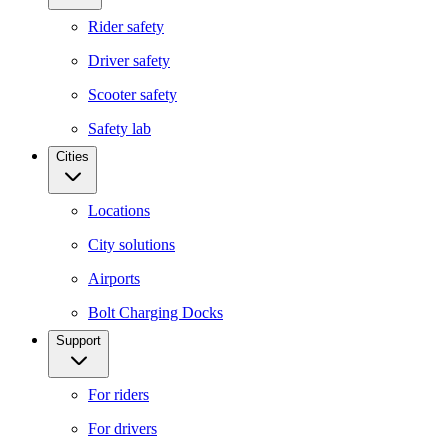
Rider safety
Driver safety
Scooter safety
Safety lab
Cities
Locations
City solutions
Airports
Bolt Charging Docks
Support
For riders
For drivers