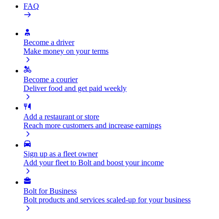
FAQ
Become a driver
Make money on your terms
Become a courier
Deliver food and get paid weekly
Add a restaurant or store
Reach more customers and increase earnings
Sign up as a fleet owner
Add your fleet to Bolt and boost your income
Bolt for Business
Bolt products and services scaled-up for your business