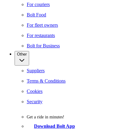
For couriers
Bolt Food
For fleet owners
For restaurants
Bolt for Business
Other
Suppliers
Terms & Conditions
Cookies
Security
Get a ride in minutes!
Download Bolt App