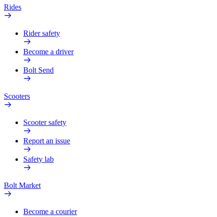
Rides
Rider safety
Become a driver
Bolt Send
Scooters
Scooter safety
Report an issue
Safety lab
Bolt Market
Become a courier