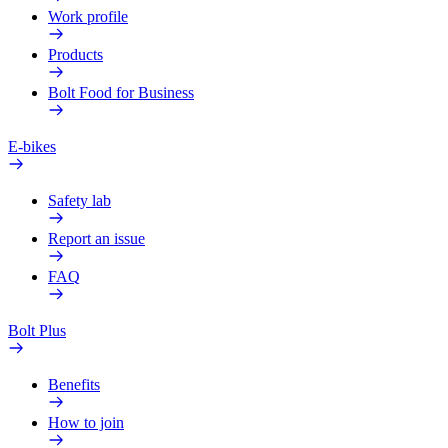
Work profile
Products
Bolt Food for Business
E-bikes
Safety lab
Report an issue
FAQ
Bolt Plus
Benefits
How to join