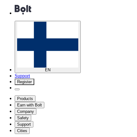
EN
Support
Register
Products
Earn with Bolt
Company
Safety
Support
Cities