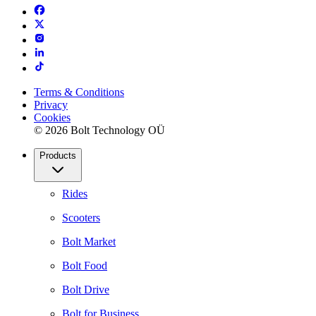
Terms & Conditions
Privacy
Cookies
© 2026 Bolt Technology OÜ
Products
Rides
Scooters
Bolt Market
Bolt Food
Bolt Drive
Bolt for Business