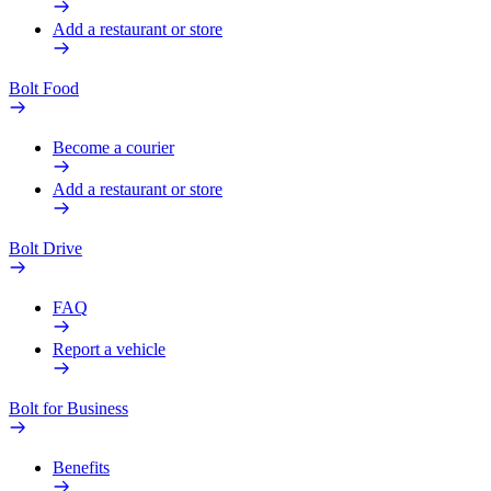
Add a restaurant or store
Bolt Food
Become a courier
Add a restaurant or store
Bolt Drive
FAQ
Report a vehicle
Bolt for Business
Benefits