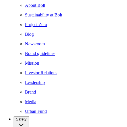
About Bolt
Sustainability at Bolt
Project Zero
Blog
Newsroom
Brand guidelines
Mission
Investor Relations
Leadership
Brand
Media
Urban Fund
Safety