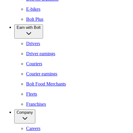
E-bikes
Bolt Plus
Earn with Bolt
Drivers
Driver earnings
Couriers
Courier earnings
Bolt Food Merchants
Fleets
Franchises
Company
Careers