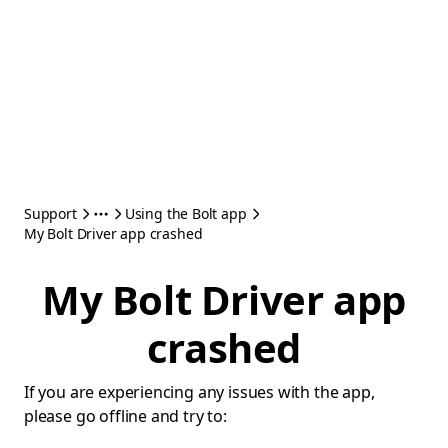
Support
Using the Bolt app
My Bolt Driver app crashed
My Bolt Driver app
crashed
If you are experiencing any issues with the app,
please go offline and try to: