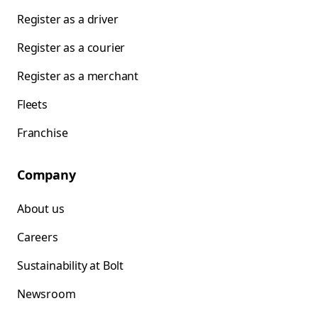
Register as a driver
Register as a courier
Register as a merchant
Fleets
Franchise
Company
About us
Careers
Sustainability at Bolt
Newsroom