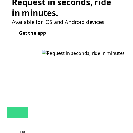
Request in seconds, ride
in minutes.
Available for iOS and Android devices.
Get the app
EN