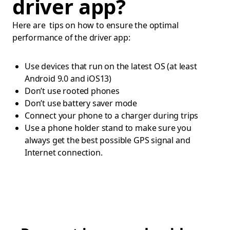
driver app?
Here are tips on how to ensure the optimal
performance of the driver app:
Use devices that run on the latest OS (at least
Android 9.0 and iOS13)
Don’t use rooted phones
Don’t use battery saver mode
Connect your phone to a charger during trips
Use a phone holder stand to make sure you
always get the best possible GPS signal and
Internet connection.