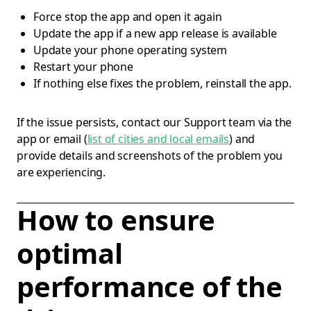
Force stop the app and open it again
Update the app if a new app release is available
Update your phone operating system
Restart your phone
If nothing else fixes the problem, reinstall the app.
If the issue persists, contact our Support team via the
app or email (
list of cities and local emails
) and
provide details and screenshots of the problem you
are experiencing.
How to ensure
optimal
performance of the