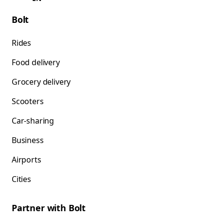
Bolt
Rides
Food delivery
Grocery delivery
Scooters
Car-sharing
Business
Airports
Cities
Partner with Bolt