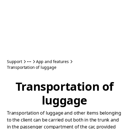
Support
App and features
Transportation of luggage
Transportation of
luggage
Transportation of luggage and other items belonging
to the client can be carried out both in the trunk and
in the passenger compartment of the car, provided