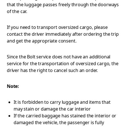
that the luggage passes freely through the doorways
of the car.
If you need to transport oversized cargo, please
contact the driver immediately after ordering the trip
and get the appropriate consent.
Since the Bolt service does not have an additional
service for the transportation of oversized cargo, the
driver has the right to cancel such an order.
Note:
It is forbidden to carry luggage and items that
may stain or damage the car interior
If the carried baggage has stained the interior or
damaged the vehicle, the passenger is fully