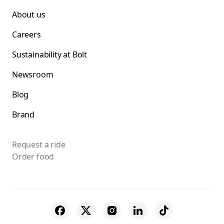
About us
Careers
Sustainability at Bolt
Newsroom
Blog
Brand
Request a ride
Order food