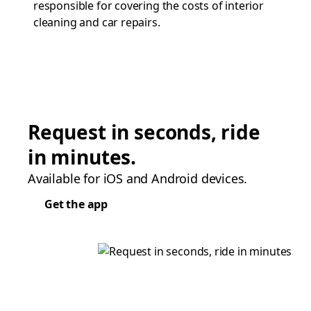
responsible for covering the costs of interior
cleaning and car repairs.
Request in seconds, ride
in minutes.
Available for iOS and Android devices.
Get the app