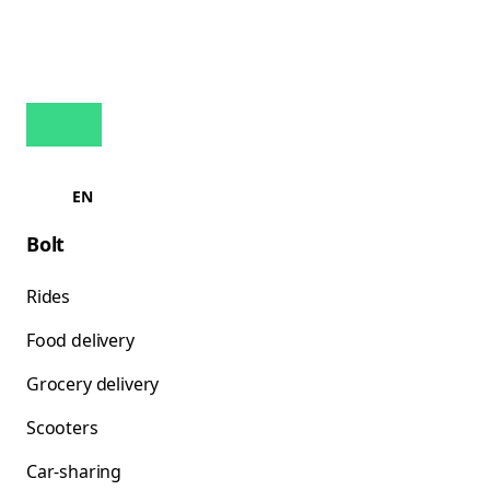
EN
Bolt
Rides
Food delivery
Grocery delivery
Scooters
Car-sharing