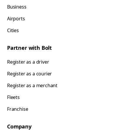
Business
Airports
Cities
Partner with Bolt
Register as a driver
Register as a courier
Register as a merchant
Fleets
Franchise
Company