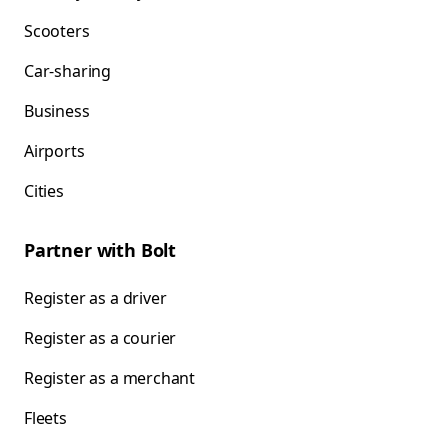
Scooters
Car-sharing
Business
Airports
Cities
Partner with Bolt
Register as a driver
Register as a courier
Register as a merchant
Fleets