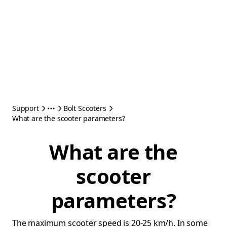
Support
Bolt Scooters
What are the scooter parameters?
What are the
scooter
parameters?
The maximum scooter speed is 20-25 km/h. In some