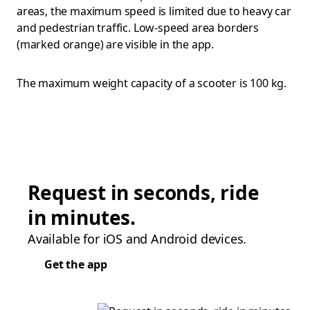
areas, the maximum speed is limited due to heavy car
and pedestrian traffic. Low-speed area borders
(marked orange) are visible in the app.
The maximum weight capacity of a scooter is 100 kg.
Request in seconds, ride
in minutes.
Available for iOS and Android devices.
Get the app