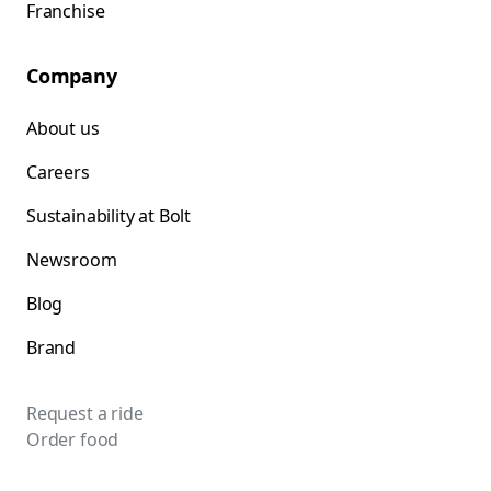
Franchise
Company
About us
Careers
Sustainability at Bolt
Newsroom
Blog
Brand
Request a ride
Order food