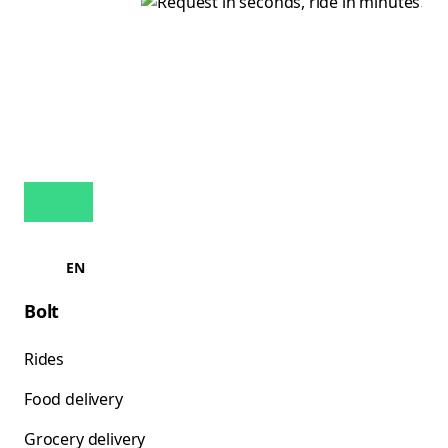
EN
Bolt
Rides
Food delivery
Grocery delivery