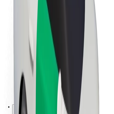
About Bolt
Sustainability at Bolt
Project Zero
Blog
Newsroom
Brand guidelines
Mission
Investor Relations
Leadership
Brand
Media
Urban Fund
Safety