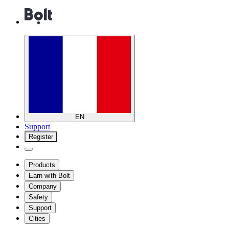
EN
Support
Register
Products
Earn with Bolt
Company
Safety
Support
Cities