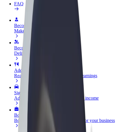
FAQ
Become a driver
Make money on your terms
Become a courier
Deliver food and get paid weekly
Add a restaurant or store
Reach more customers and increase earnings
Sign up as a fleet owner
Add your fleet to Bolt and boost your income
Bolt for Business
Bolt products and services scaled-up for your business