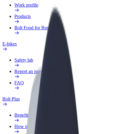
Work profile
Products
Bolt Food for Business
E-bikes
Safety lab
Report an issue
FAQ
Bolt Plus
Benefits
How to join