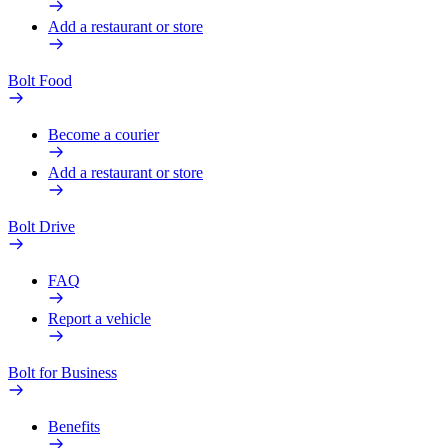
Add a restaurant or store
Bolt Food
Become a courier
Add a restaurant or store
Bolt Drive
FAQ
Report a vehicle
Bolt for Business
Benefits