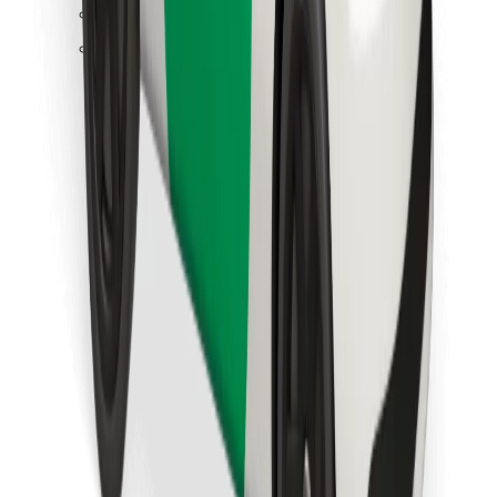
Find your favourite food!
Download Bolt Food app