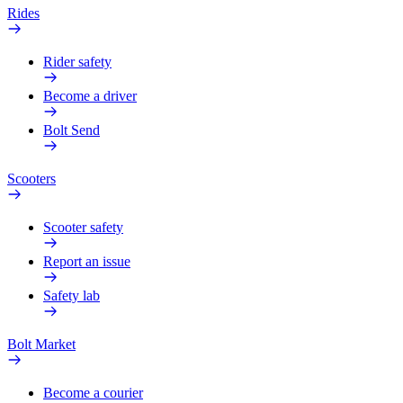
Rides
Rider safety
Become a driver
Bolt Send
Scooters
Scooter safety
Report an issue
Safety lab
Bolt Market
Become a courier