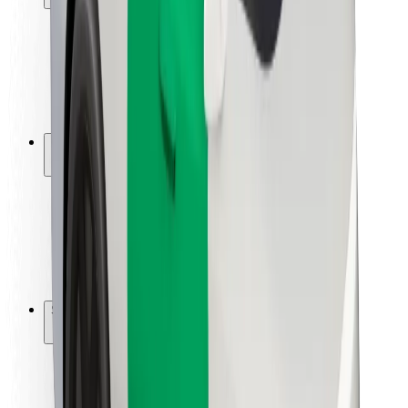
Rider safety
Driver safety
Scooter safety
Safety lab
Cities
Locations
City solutions
Airports
Bolt Charging Docks
Support
For riders
For drivers