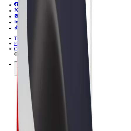
Terms & Conditions
Privacy
Cookies
© 2026 Bolt Technology OÜ
Products
Rides
Scooters
Bolt Market
Bolt Food
Bolt Drive
Bolt for Business