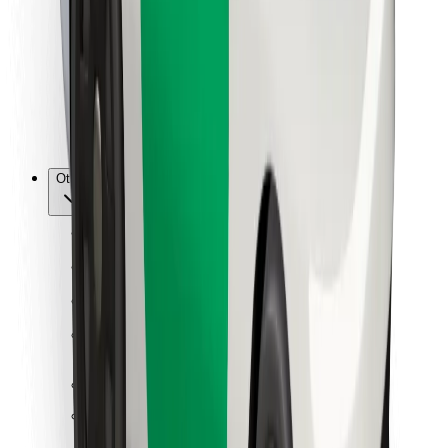
For couriers
Bolt Food
For fleet owners
For restaurants
Bolt for Business
Other
Suppliers
Terms & Conditions
Cookies
Security
Get a ride in minutes!
Download Bolt App