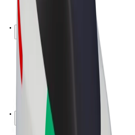
E-bikes
Bolt Plus
Earn with Bolt
Drivers
Driver earnings
Couriers
Courier earnings
Bolt Food Merchants
Fleets
Franchises
Company
Careers