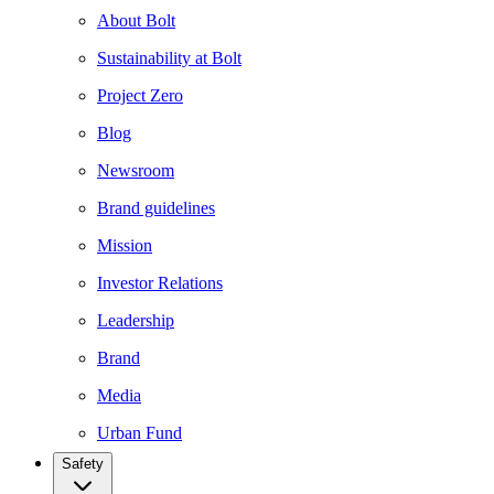
About Bolt
Sustainability at Bolt
Project Zero
Blog
Newsroom
Brand guidelines
Mission
Investor Relations
Leadership
Brand
Media
Urban Fund
Safety