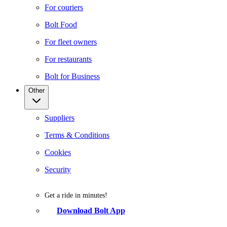
For couriers
Bolt Food
For fleet owners
For restaurants
Bolt for Business
Other
Suppliers
Terms & Conditions
Cookies
Security
Get a ride in minutes!
Download Bolt App