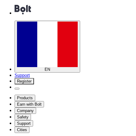
EN
Support
Register
Products
Earn with Bolt
Company
Safety
Support
Cities