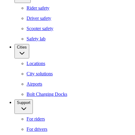
Rider safety
Driver safety
Scooter safety
Safety lab
Cities
Locations
City solutions
Airports
Bolt Charging Docks
Support
For riders
For drivers