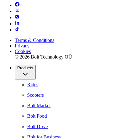
Terms & Conditions
Privacy
Cookies
© 2026 Bolt Technology OÜ
Products
Rides
Scooters
Bolt Market
Bolt Food
Bolt Drive
Bolt for Business