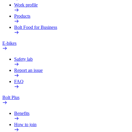
Work profile
Products
Bolt Food for Business
E-bikes
Safety lab
Report an issue
FAQ
Bolt Plus
Benefits
How to join