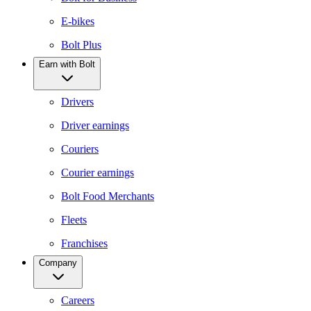
E-bikes
Bolt Plus
Earn with Bolt
Drivers
Driver earnings
Couriers
Courier earnings
Bolt Food Merchants
Fleets
Franchises
Company
Careers