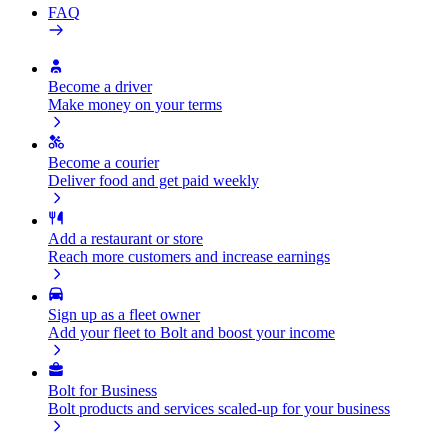
FAQ
Become a driver
Make money on your terms
Become a courier
Deliver food and get paid weekly
Add a restaurant or store
Reach more customers and increase earnings
Sign up as a fleet owner
Add your fleet to Bolt and boost your income
Bolt for Business
Bolt products and services scaled-up for your business