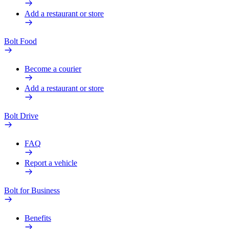
Add a restaurant or store
Bolt Food
Become a courier
Add a restaurant or store
Bolt Drive
FAQ
Report a vehicle
Bolt for Business
Benefits