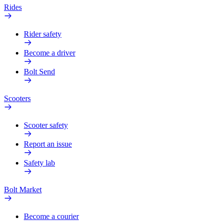
Rides
Rider safety
Become a driver
Bolt Send
Scooters
Scooter safety
Report an issue
Safety lab
Bolt Market
Become a courier