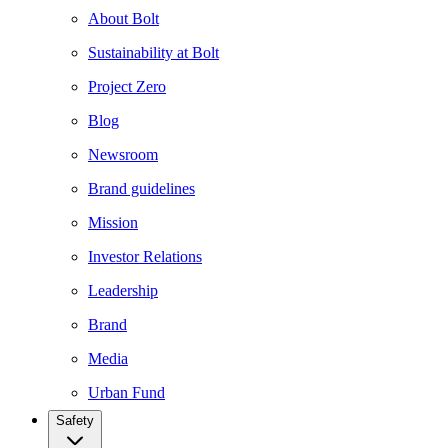
About Bolt
Sustainability at Bolt
Project Zero
Blog
Newsroom
Brand guidelines
Mission
Investor Relations
Leadership
Brand
Media
Urban Fund
Safety