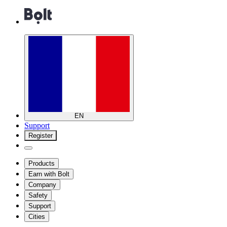
EN
Support
Register
Products
Earn with Bolt
Company
Safety
Support
Cities