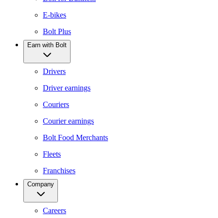
E-bikes
Bolt Plus
Earn with Bolt
Drivers
Driver earnings
Couriers
Courier earnings
Bolt Food Merchants
Fleets
Franchises
Company
Careers