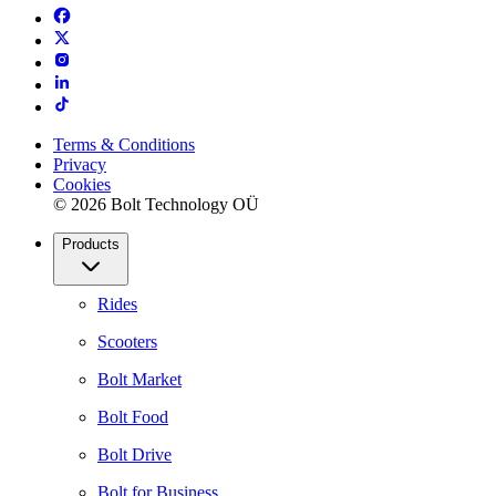
Terms & Conditions
Privacy
Cookies
© 2026 Bolt Technology OÜ
Products
Rides
Scooters
Bolt Market
Bolt Food
Bolt Drive
Bolt for Business