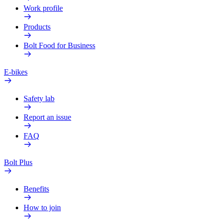
Work profile
Products
Bolt Food for Business
E-bikes
Safety lab
Report an issue
FAQ
Bolt Plus
Benefits
How to join