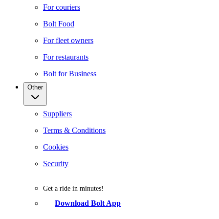
For couriers
Bolt Food
For fleet owners
For restaurants
Bolt for Business
Other
Suppliers
Terms & Conditions
Cookies
Security
Get a ride in minutes!
Download Bolt App