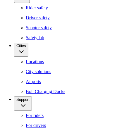
Rider safety
Driver safety
Scooter safety
Safety lab
Cities
Locations
City solutions
Airports
Bolt Charging Docks
Support
For riders
For drivers