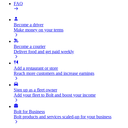
FAQ
Become a driver
Make money on your terms
Become a courier
Deliver food and get paid weekly
Add a restaurant or store
Reach more customers and increase earnings
Sign up as a fleet owner
Add your fleet to Bolt and boost your income
Bolt for Business
Bolt products and services scaled-up for your business