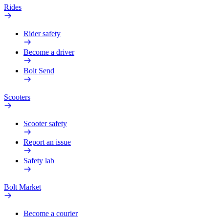
Rides
Rider safety
Become a driver
Bolt Send
Scooters
Scooter safety
Report an issue
Safety lab
Bolt Market
Become a courier