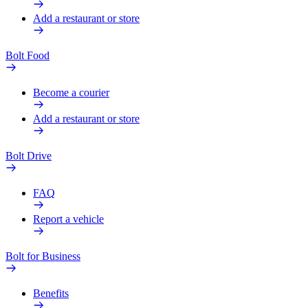
Add a restaurant or store
Bolt Food
Become a courier
Add a restaurant or store
Bolt Drive
FAQ
Report a vehicle
Bolt for Business
Benefits