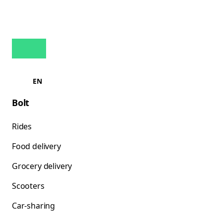
EN
Bolt
Rides
Food delivery
Grocery delivery
Scooters
Car-sharing