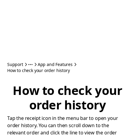
Support
App and Features
How to check your order history
How to check your
order history
Tap the receipt icon in the menu bar to open your
order history. You can then scroll down to the
relevant order and click the line to view the order