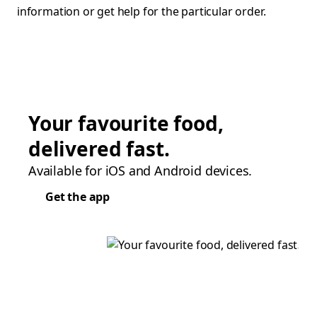
information or get help for the particular order.
Your favourite food,
delivered fast.
Available for iOS and Android devices.
Get the app