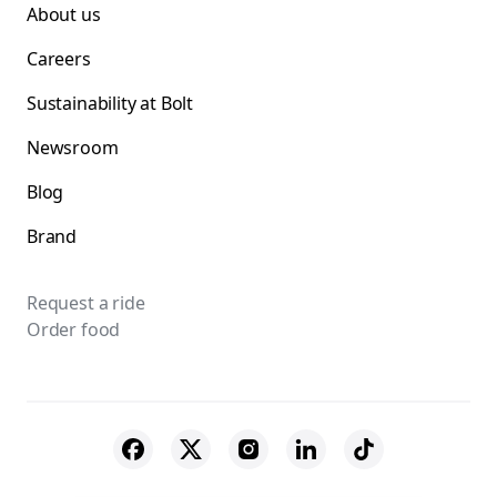
About us
Careers
Sustainability at Bolt
Newsroom
Blog
Brand
Request a ride
Order food