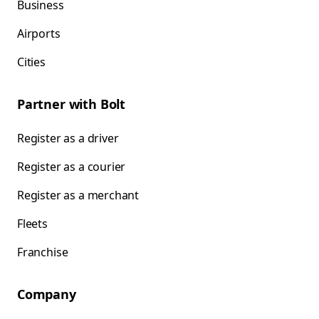
Business
Airports
Cities
Partner with Bolt
Register as a driver
Register as a courier
Register as a merchant
Fleets
Franchise
Company