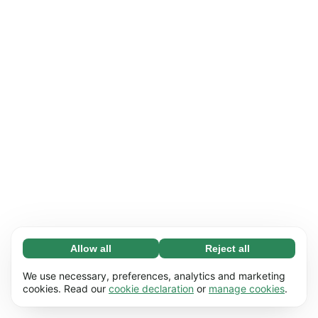
Allow all
Reject all
Necessary (65)
Necessary cookies help make our website
Learn more
We use necessary, preferences, analytics and marketing
usable by enabling basic functions, e.g. page
cookies. Read our
cookie declaration
or
manage cookies
.
navigation. The website cannot function
Preferences (17)
properly without these cookies.