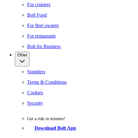
For couriers
Bolt Food
For fleet owners
For restaurants
Bolt for Business
Other
Suppliers
Terms & Conditions
Cookies
Security
Get a ride in minutes!
Download Bolt App