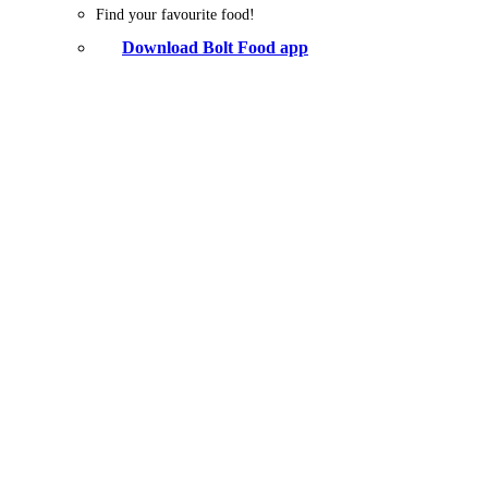
Find your favourite food!
Download Bolt Food app