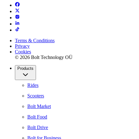
Terms & Conditions
Privacy
Cookies
© 2026 Bolt Technology OÜ
Products
Rides
Scooters
Bolt Market
Bolt Food
Bolt Drive
Bolt for Business