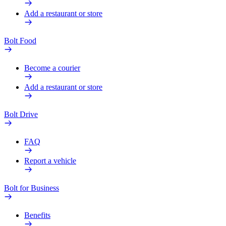
Add a restaurant or store
Bolt Food
Become a courier
Add a restaurant or store
Bolt Drive
FAQ
Report a vehicle
Bolt for Business
Benefits