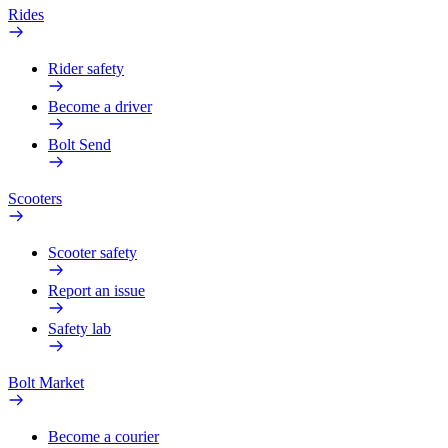
Rides
Rider safety
Become a driver
Bolt Send
Scooters
Scooter safety
Report an issue
Safety lab
Bolt Market
Become a courier