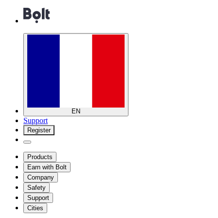
EN
Support
Register
Products
Earn with Bolt
Company
Safety
Support
Cities