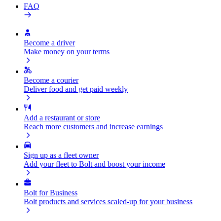
FAQ
Become a driver
Make money on your terms
Become a courier
Deliver food and get paid weekly
Add a restaurant or store
Reach more customers and increase earnings
Sign up as a fleet owner
Add your fleet to Bolt and boost your income
Bolt for Business
Bolt products and services scaled-up for your business