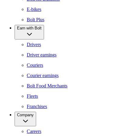
E-bikes
Bolt Plus
Earn with Bolt
Drivers
Driver earnings
Couriers
Courier earnings
Bolt Food Merchants
Fleets
Franchises
Company
Careers