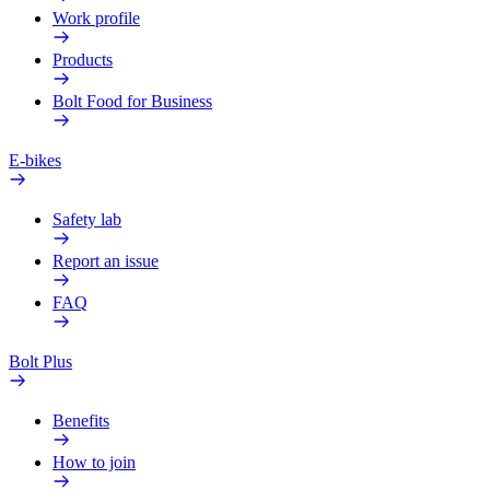
Work profile
Products
Bolt Food for Business
E-bikes
Safety lab
Report an issue
FAQ
Bolt Plus
Benefits
How to join