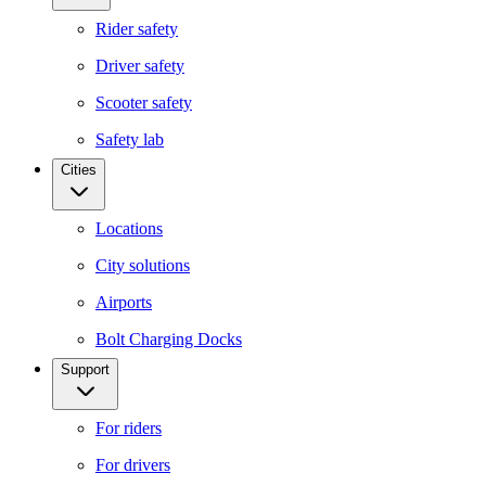
Rider safety
Driver safety
Scooter safety
Safety lab
Cities
Locations
City solutions
Airports
Bolt Charging Docks
Support
For riders
For drivers