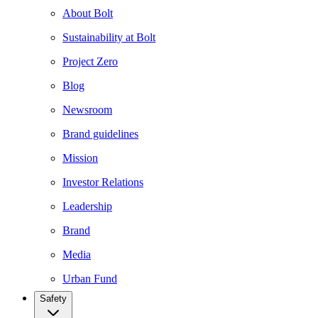
About Bolt
Sustainability at Bolt
Project Zero
Blog
Newsroom
Brand guidelines
Mission
Investor Relations
Leadership
Brand
Media
Urban Fund
Safety