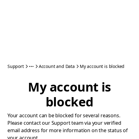
Support
Account and Data
My account is blocked
My account is
blocked
Your account can be blocked for several reasons.
Please contact our Support team via your verified
email address for more information on the status of
your account.