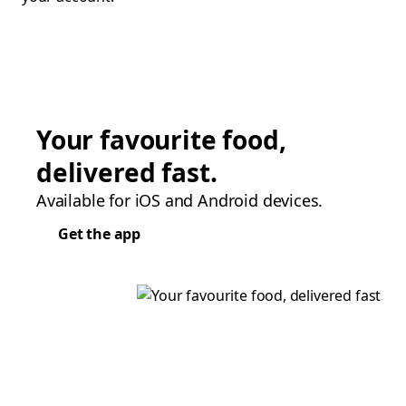
Your favourite food,
delivered fast.
Available for iOS and Android devices.
Get the app