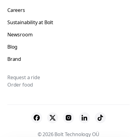
Careers
Sustainability at Bolt
Newsroom
Blog
Brand
Request a ride
Order food
© 2026 Bolt Technology OÜ