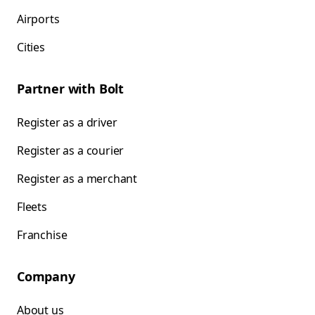
Airports
Cities
Partner with Bolt
Register as a driver
Register as a courier
Register as a merchant
Fleets
Franchise
Company
About us