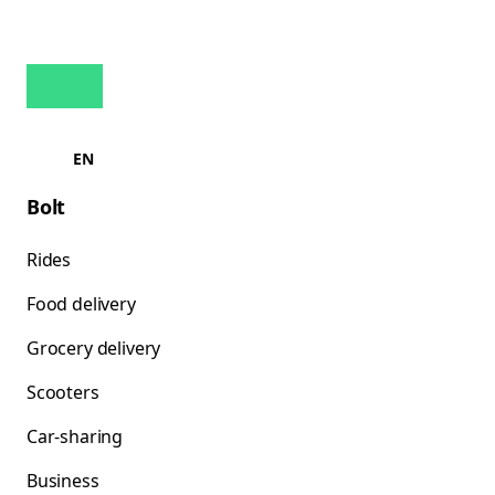
EN
Bolt
Rides
Food delivery
Grocery delivery
Scooters
Car-sharing
Business